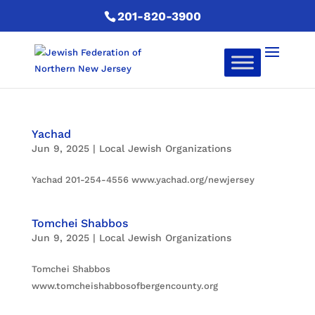
201-820-3900
Yachad
Jun 9, 2025
|
Local Jewish Organizations
Yachad 201-254-4556 www.yachad.org/newjersey
Tomchei Shabbos
Jun 9, 2025
|
Local Jewish Organizations
Tomchei Shabbos
www.tomcheishabbosofbergencounty.org