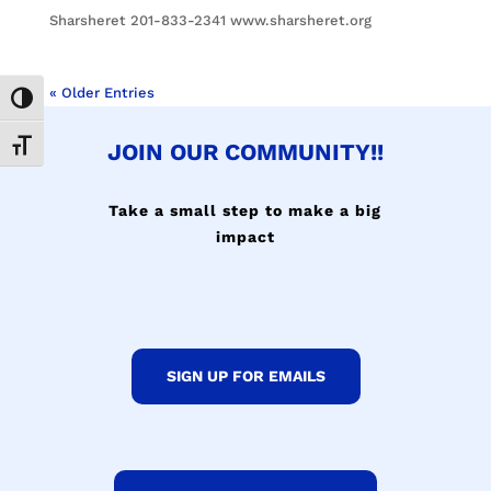
Sharsheret 201-833-2341 www.sharsheret.org
« Older Entries
Toggle High Contrast
JOIN OUR COMMUNITY!!
Toggle Font size
Take a small step to make a big
impact
SIGN UP FOR EMAILS