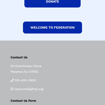
DONATE
WELCOME TO FEDERATION
Contact Us
50 Eisenhower Drive
Paramus NJ 07652
201-820-3900
welcome@jfnnj.org
Contact Us Form