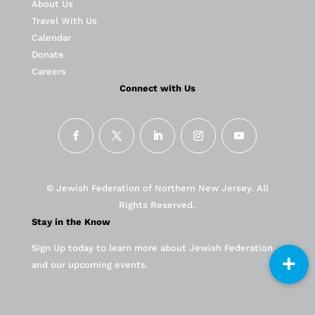
About Us
Travel With Us
Calendar
Donate
Careers
Connect with Us
© Jewish Federation of Northern New Jersey. All
Rights Reserved.
Stay in the Know
Sign Up today to learn more about Jewish Federation
and our upcoming events.