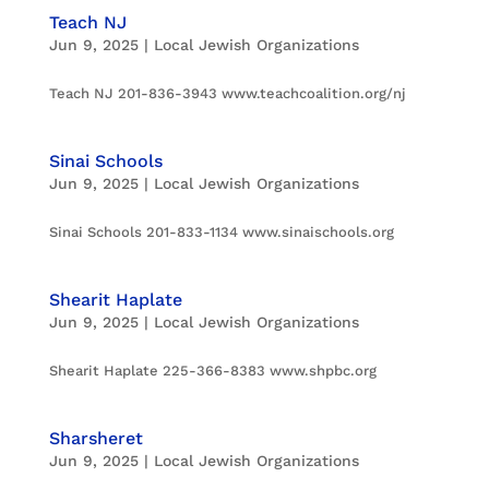
Teach NJ
Jun 9, 2025
|
Local Jewish Organizations
Teach NJ 201-836-3943 www.teachcoalition.org/nj
Sinai Schools
Jun 9, 2025
|
Local Jewish Organizations
Sinai Schools 201-833-1134 www.sinaischools.org
Shearit Haplate
Jun 9, 2025
|
Local Jewish Organizations
Shearit Haplate 225-366-8383 www.shpbc.org
Sharsheret
Jun 9, 2025
|
Local Jewish Organizations