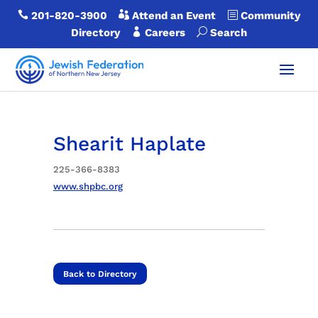

201-820-3900

Attend an Event
b
Community
Directory

Careers
U
Search
Shearit Haplate
225-366-8383
www.shpbc.org
Back to Directory