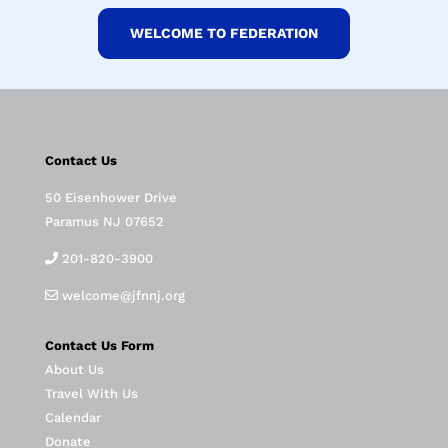
WELCOME TO FEDERATION
Contact Us
50 Eisenhower Drive
Paramus NJ 07652
201-820-3900
welcome@jfnnj.org
Contact Us Form
About Us
Travel With Us
Calendar
Donate