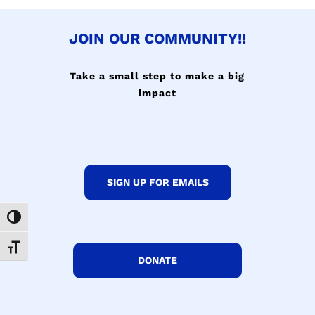
JOIN OUR COMMUNITY!!
Take a small step to make a big
impact
SIGN UP FOR EMAILS
Toggle High Contrast
Toggle Font size
DONATE