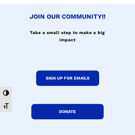
JOIN OUR COMMUNITY!!
Take a small step to make a big
impact
SIGN UP FOR EMAILS
Toggle High Contrast
Toggle Font size
DONATE