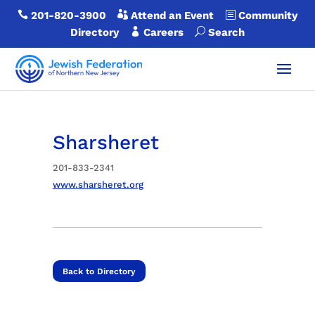

201-820-3900

Attend an Event
b
Community
Directory

Careers
U
Search
Sharsheret
201-833-2341
www.sharsheret.org
Back to Directory