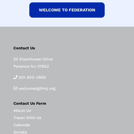
WELCOME TO FEDERATION
Contact Us
50 Eisenhower Drive
Paramus NJ 07652
201-820-3900
welcome@jfnnj.org
Contact Us Form
About Us
Travel With Us
Calendar
Donate