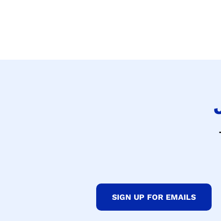
SIGN UP FOR EMAILS