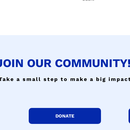
JOIN OUR COMMUNITY!
Take a small step to make a big impac
DONATE