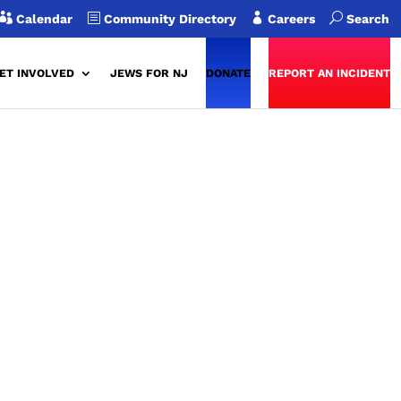

b

U
Calendar
Community Directory
Careers
Search
ET INVOLVED
JEWS FOR NJ
DONATE
REPORT AN INCIDENT