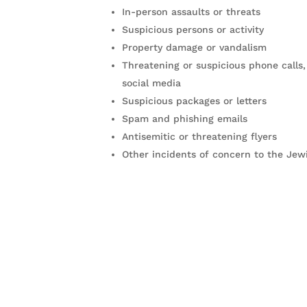
In-person assaults or threats
Suspicious persons or activity
Property damage or vandalism
Threatening or suspicious phone calls,
social media
Suspicious packages or letters
Spam and phishing emails
Antisemitic or threatening flyers
Other incidents of concern to the Je