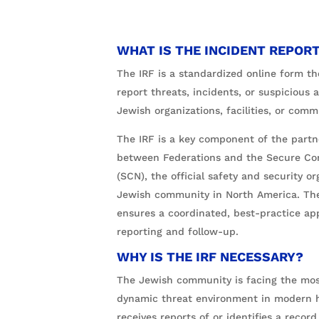
WHAT IS THE INCIDENT REPORT
The IRF is a standardized online form th
report threats, incidents, or suspicious a
Jewish organizations, facilities, or co
The IRF is a key component of the partn
between Federations and the Secure C
(SCN), the official safety and security or
Jewish community in North America. The
ensures a coordinated, best-practice ap
reporting and follow-up.
WHY IS THE IRF NECESSARY?
The Jewish community is facing the mo
dynamic threat environment in modern h
receives reports of or identifies a recor