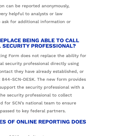
ion can be reported anonymously,
ery helpful to analysts or law
 ask for additional information or
EPLACE BEING ABLE TO CALL
L SECURITY PROFESSIONAL?
ing Form does not replace the ability for
l security professional directly using
ntact they have already established, or
t
844-SCN-DESK
. The new form provides
support the security professional with a
the security professional to collect
nd for SCN’s national team to ensure
 passed to key federal partners.
S OF ONLINE REPORTING DOES