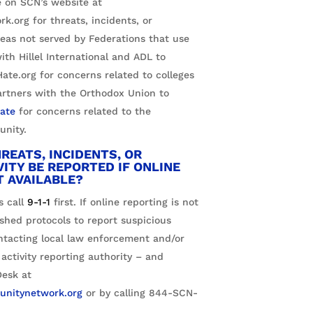
le on SCN’s website at
.org for threats, incidents, or
areas not served by Federations that use
ith Hillel International and ADL to
te.org for concerns related to colleges
artners with the Orthodox Union to
ate
for concerns related to the
nity.
REATS, INCIDENTS, OR
VITY BE REPORTED IF ONLINE
T AVAILABLE?
 call
9-1-1
first. If online reporting is not
ished protocols to report suspicious
ontacting local law enforcement and/or
 activity reporting authority – and
esk at
nitynetwork.org
or by calling
844-SCN-