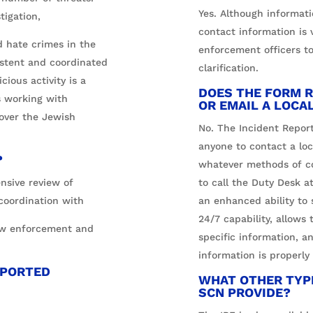
Yes. Although informat
tigation,
contact information is v
d hate crimes in the
enforcement officers to
istent and coordinated
clarification.
cious activity is a
DOES THE FORM R
is working with
OR EMAIL A LOCA
 over the Jewish
No. The Incident Report
anyone to contact a loca
?
whatever methods of co
nsive review of
to call the Duty Desk a
 coordination with
an enhanced ability to 
24/7 capability, allows 
law enforcement and
specific information, a
information is properly
EPORTED
WHAT OTHER TYPE
SCN PROVIDE?