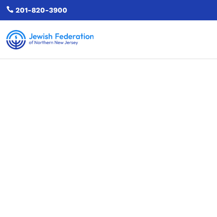

201-820-3900