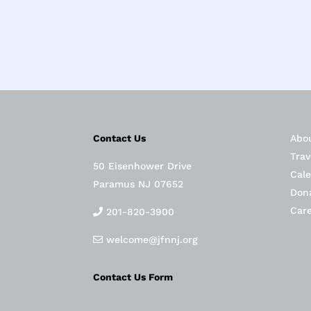
Contact Us
Abo
Trav
50 Eisenhower Drive
Cal
Paramus NJ 07652
Don
Car
201-820-3900
welcome@jfnnj.org
Contact Us Form