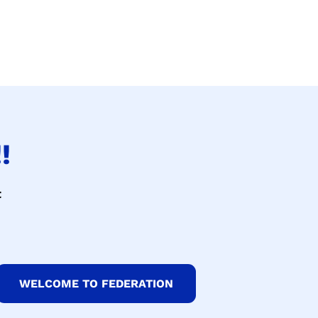
!
t
WELCOME TO FEDERATION