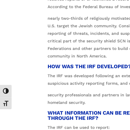
According to the Federal Bureau of Inves
nearly two-thirds of religiously motivate
U.S. target the Jewish community. Cons
reporting of threats, incidents, and suspi
critical part of the security shield SCN 
Federations and other partners to build
community in North America.
HOW WAS THE IRF DEVELOPED
The IRF was developed following an exte
suspicious activity reporting forms, and
Toggle High Contrast
security professionals and partners in 
homeland security.
Toggle Font size
WHAT INFORMATION CAN BE R
THROUGH THE IRF?
The IRF can be used to report: