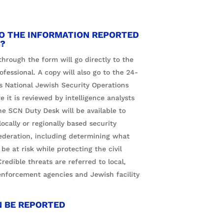
O THE INFORMATION REPORTED
?
hrough the form will go directly to the
ofessional. A copy will also go to the 24-
s National Jewish Security Operations
it is reviewed by intelligence analysts
he SCN Duty Desk will be available to
ocally or regionally based security
ederation, including determining what
 be at risk while protecting the civil
 Credible threats are referred to local,
enforcement agencies and Jewish facility
N BE REPORTED