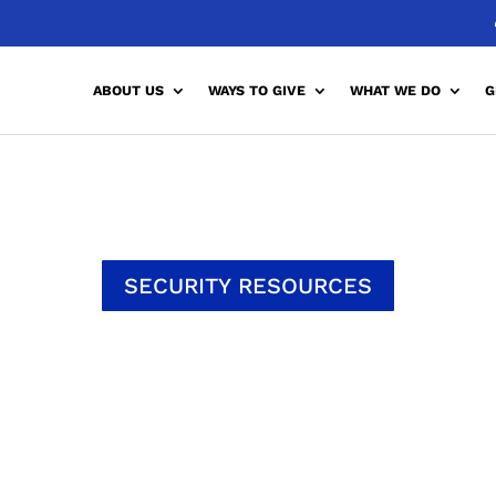
ABOUT US
WAYS TO GIVE
WHAT WE DO
G
SECURITY RESOURCES