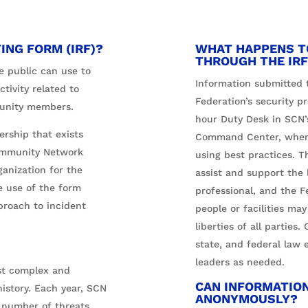
ING FORM (IRF)?
WHAT HAPPENS T
THROUGH THE IRF
e public can use to
Information submitted t
ctivity related to
Federation’s security pr
mmunity members.
hour Duty Desk in SCN’
ership that exists
Command Center, where 
ommunity Network
using best practices. T
ganization for the
assist and support the l
 use of the form
professional, and the F
proach to incident
people or facilities may
liberties of all parties.
state, and federal law 
leaders as needed.
st complex and
CAN INFORMATIO
istory. Each year, SCN
ANONYMOUSLY?
d number of threats.