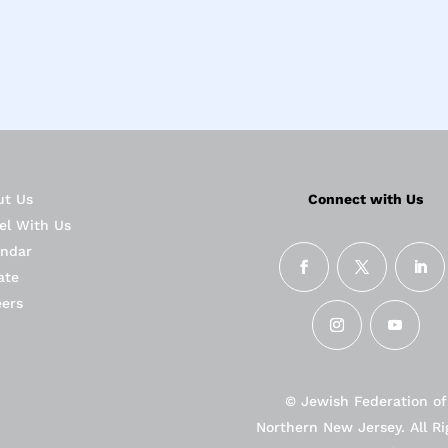
ut Us
Connect with Us
el With Us
endar
ate
eers
© Jewish Federation of
Northern New Jersey. All Ri