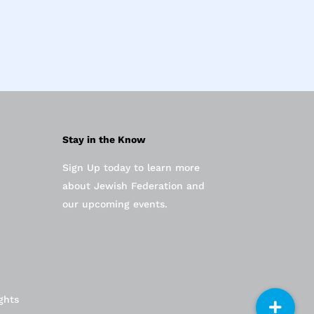
Stay in the Know
Sign Up today to learn more
about Jewish Federation and
our upcoming events.
ghts