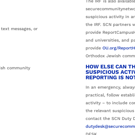
The IRF is also availab
securecommunitynetwork
suspicious activity in 
the IRF. SCN partners w
 text messages, or
provide ReportCampusHa
and universities, and p
provide
OU.org/ReportH
Orthodox Jewish commu
HOW ELSE CAN TH
wish community
SUSPICIOUS ACTI
REPORTING IS NO
In an emergency, always
practical, follow establ
activity – to include c
the relevant suspicious
contact the SCN Duty D
dutydesk@securecommu
DESK
.