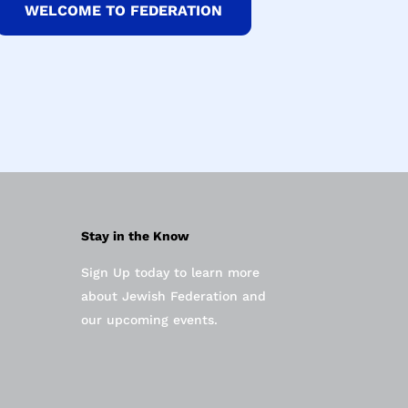
WELCOME TO FEDERATION
Stay in the Know
Sign Up today to learn more
about Jewish Federation and
our upcoming events.