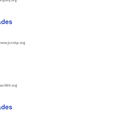
ades
www.jccotp.org
iac360.org
ades