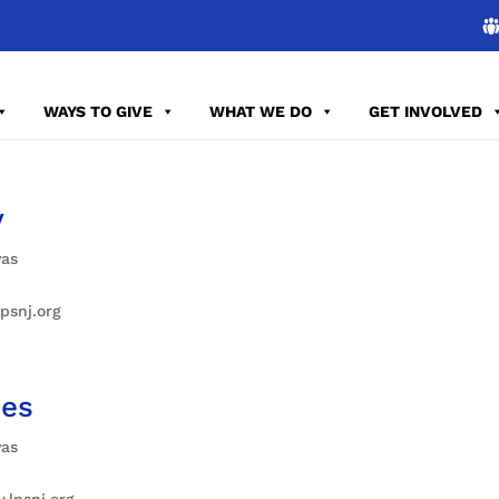
WAYS TO GIVE
WHAT WE DO
GET INVOLVED
y
vas
psnj.org
des
vas
.lpsnj.org