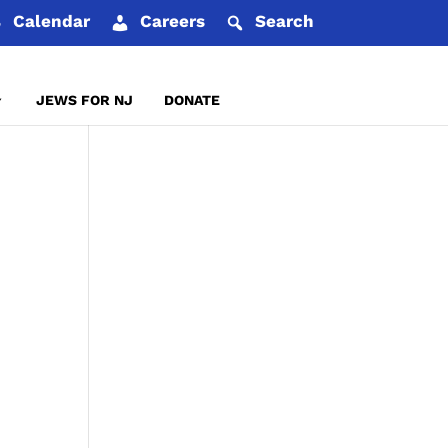
Calendar
Careers
Search
JEWS FOR NJ
DONATE
REPORT AN INCIDENT