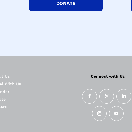
DONATE
ut Us
Connect with Us
el With Us
endar
ate
eers