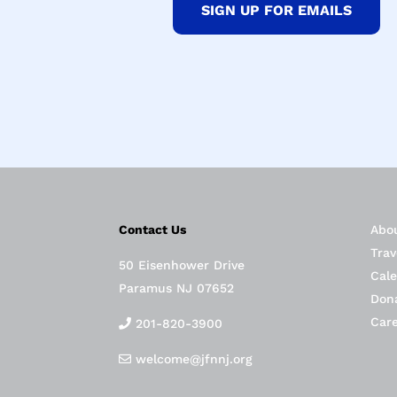
SIGN UP FOR EMAILS
Contact Us
Abo
Trav
50 Eisenhower Drive
Cal
Paramus NJ 07652
Don
Car
201-820-3900
welcome@jfnnj.org