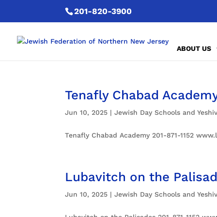
201-820-3900
ABOUT US
Tenafly Chabad Academ
Jun 10, 2025
|
Jewish Day Schools and Yeshi
Tenafly Chabad Academy 201-871-1152 www.l
Lubavitch on the Palisa
Jun 10, 2025
|
Jewish Day Schools and Yeshi
Lubavitch on the Palisades 201-871-1152 www