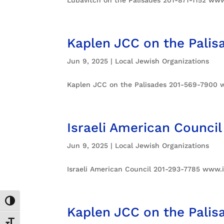
Kaplen JCC on the Palis
Jun 9, 2025
|
Local Jewish Organizations
Kaplen JCC on the Palisades 201-569-7900 
Israeli American Council
Jun 9, 2025
|
Local Jewish Organizations
Israeli American Council 201-293-7785 www.
Toggle High Contrast
Kaplen JCC on the Palis