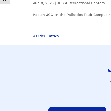
Toggle Font size
Jun 8, 2025
|
JCC & Recreational Centers
Kaplen JCC on the Palisades Taub Campus 41
« Older Entries