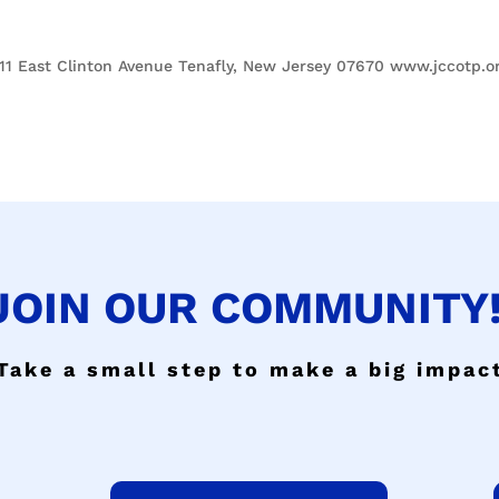
1 East Clinton Avenue Tenafly, New Jersey 07670 www.jccotp.o
JOIN OUR COMMUNITY!
Take a small step to make a big impac