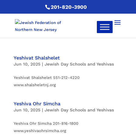
201-820-3900
Yeshivat Shalshelet
Jun 10, 2025
|
Jewish Day Schools and Yeshivas
Yeshivat Shalshelet 551-212-4220
www.shalsheletnj.org
Yeshiva Ohr Simcha
Jun 10, 2025
|
Jewish Day Schools and Yeshivas
Yeshiva Ohr Simcha 201-816-1800
www.yeshivaohrsimcha.org