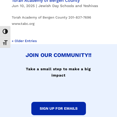
Torah Academy of Bergen County
Jun 10, 2025
|
Jewish Day Schools and Yeshivas
Torah Academy of Bergen County 201-837-7696
www.tabc.org
Toggle High Contrast
« Older Entries
Toggle Font size
JOIN OUR COMMUNITY!!
Take a small step to make a big
impact
SIGN UP FOR EMAILS