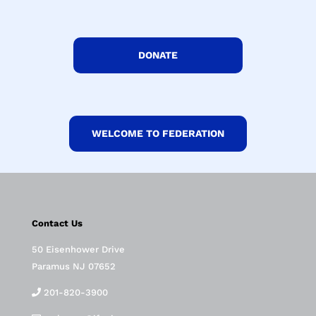
DONATE
WELCOME TO FEDERATION
Contact Us
50 Eisenhower Drive
Paramus NJ 07652
201-820-3900