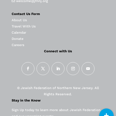
welcome@jfnnj.org
Contact Us Form
About Us
Travel With Us
Calendar
Donate
Careers
Connect with Us
© Jewish Federation of Northern New Jersey. All
Rights Reserved.
Stay in the Know
Sign Up today to learn more about Jewish Federation