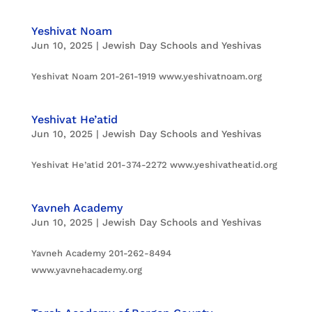
Yeshivat Noam
Jun 10, 2025
|
Jewish Day Schools and Yeshivas
Yeshivat Noam 201-261-1919 www.yeshivatnoam.org
Yeshivat He’atid
Jun 10, 2025
|
Jewish Day Schools and Yeshivas
Yeshivat He’atid 201-374-2272 www.yeshivatheatid.org
Yavneh Academy
Jun 10, 2025
|
Jewish Day Schools and Yeshivas
Yavneh Academy 201-262-8494
www.yavnehacademy.org