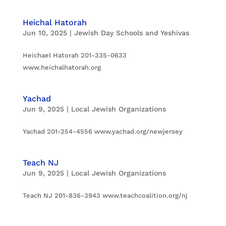
Heichal Hatorah
Jun 10, 2025
|
Jewish Day Schools and Yeshivas
Heichael Hatorah 201-335-0633
www.heichalhatorah.org
Yachad
Jun 9, 2025
|
Local Jewish Organizations
Yachad 201-254-4556 www.yachad.org/newjersey
Teach NJ
Jun 9, 2025
|
Local Jewish Organizations
Teach NJ 201-836-3943 www.teachcoalition.org/nj