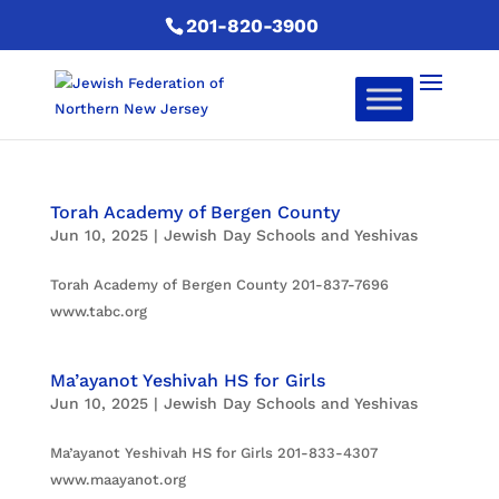
201-820-3900
Torah Academy of Bergen County
Jun 10, 2025
|
Jewish Day Schools and Yeshivas
Torah Academy of Bergen County 201-837-7696
www.tabc.org
Ma’ayanot Yeshivah HS for Girls
Jun 10, 2025
|
Jewish Day Schools and Yeshivas
Ma’ayanot Yeshivah HS for Girls 201-833-4307
www.maayanot.org