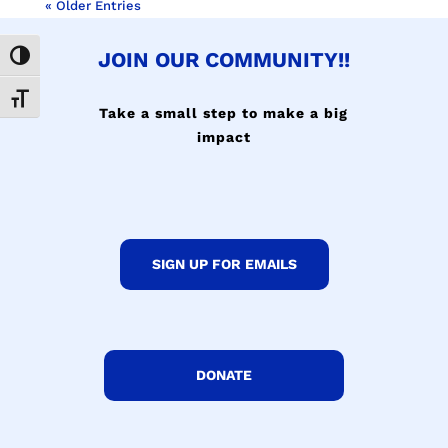
« Older Entries
JOIN OUR COMMUNITY!!
Toggle High Contrast
Toggle Font size
Take a small step to make a big
impact
SIGN UP FOR EMAILS
DONATE