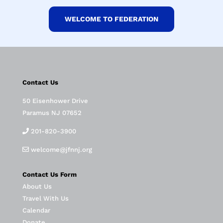
WELCOME TO FEDERATION
Contact Us
50 Eisenhower Drive
Paramus NJ 07652
201-820-3900
welcome@jfnnj.org
Contact Us Form
About Us
Travel With Us
Calendar
Donate