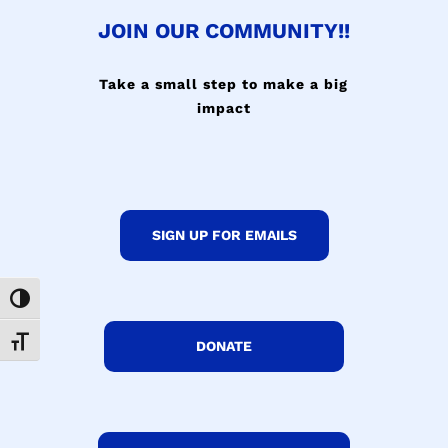
JOIN OUR COMMUNITY!!
Take a small step to make a big
impact
SIGN UP FOR EMAILS
Toggle High Contrast
Toggle Font size
DONATE