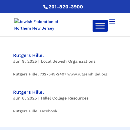
201-820-3900
Rutgers Hillel
Jun 9, 2025
|
Local Jewish Organizations
Rutgers Hillel 732-545-2407 www.rutgershillel.org
Rutgers Hillel
Jun 8, 2025
|
Hillel College Resources
Rutgers Hillel Facebook