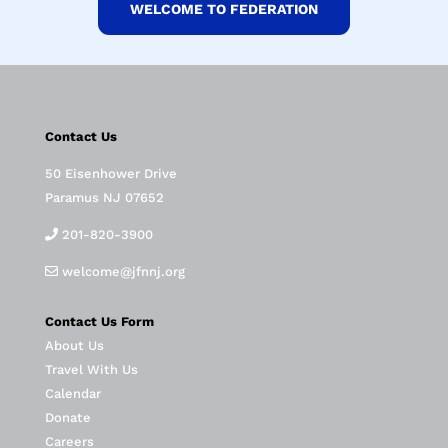
WELCOME TO FEDERATION
Contact Us
50 Eisenhower Drive
Paramus NJ 07652
201-820-3900
welcome@jfnnj.org
Contact Us Form
About Us
Travel With Us
Calendar
Donate
Careers