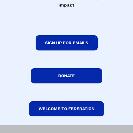
impact
SIGN UP FOR EMAILS
DONATE
WELCOME TO FEDERATION