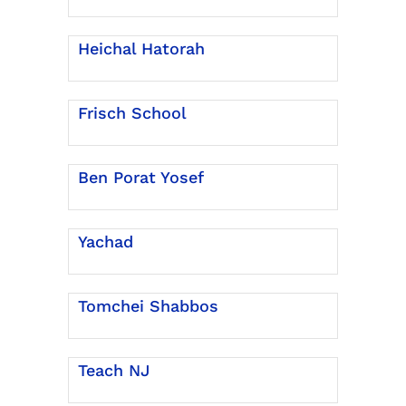
Heichal Hatorah
Frisch School
Ben Porat Yosef
Yachad
Tomchei Shabbos
Teach NJ