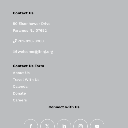
Contact Us
50 Eisenhower Drive
Paramus NJ 07652
201-820-3900
welcome@jfnnj.org
Contact Us Form
About Us
Travel With Us
Calendar
Donate
Careers
Connect with Us