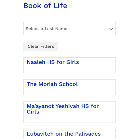
Book of Life
Select a Last Name
Clear Filters
Naaleh HS for Girls
The Moriah School
Ma’ayanot Yeshivah HS for
Girls
Lubavitch on the Palisades