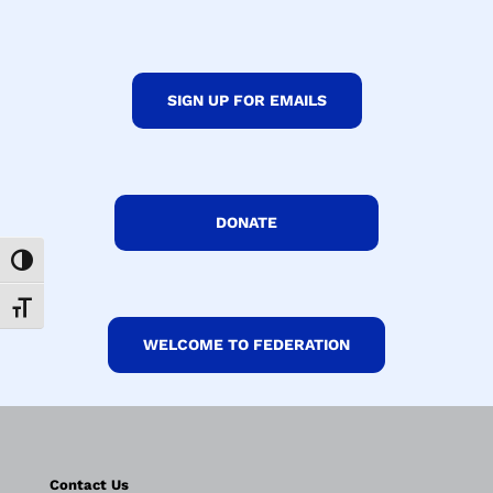
SIGN UP FOR EMAILS
DONATE
Toggle High Contrast
Toggle Font size
WELCOME TO FEDERATION
Contact Us