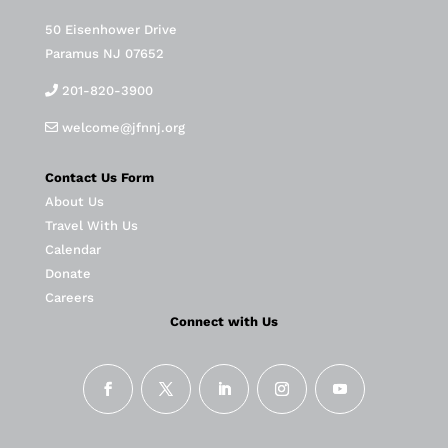
50 Eisenhower Drive
Paramus NJ 07652
201-820-3900
welcome@jfnnj.org
Contact Us Form
About Us
Travel With Us
Calendar
Donate
Careers
Connect with Us