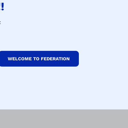
!
t
WELCOME TO FEDERATION