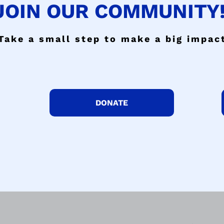
JOIN OUR COMMUNITY!
Take a small step to make a big impac
DONATE