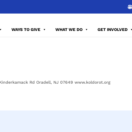
WAYS TO GIVE
WHAT WE DO
GET INVOLVED
 Kinderkamack Rd Oradell, NJ 07649 www.koldorot.org