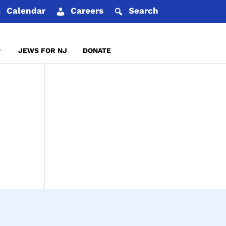
Calendar
Careers
Search
JEWS FOR NJ
DONATE
REPORT AN INCIDENT