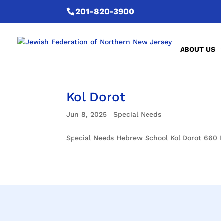
201-820-3900
ABOUT US
Kol Dorot
Jun 8, 2025
|
Special Needs
Special Needs Hebrew School Kol Dorot 660