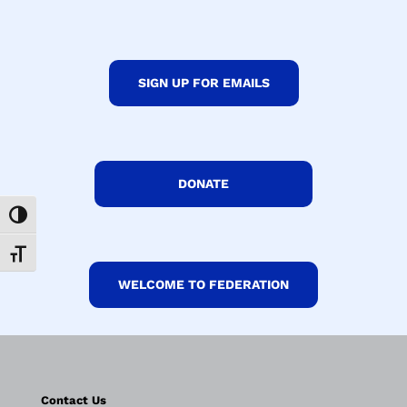
SIGN UP FOR EMAILS
DONATE
Toggle High Contrast
Toggle Font size
WELCOME TO FEDERATION
Contact Us