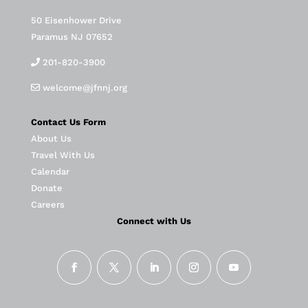
50 Eisenhower Drive
Paramus NJ 07652
201-820-3900
welcome@jfnnj.org
Contact Us Form
About Us
Travel With Us
Calendar
Donate
Careers
Connect with Us