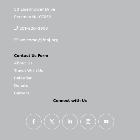
50 Eisenhower Drive
Paramus NJ 07652
201-820-3900
welcome@jfnnj.org
Contact Us Form
About Us
Travel With Us
Calendar
Donate
Careers
Connect with Us