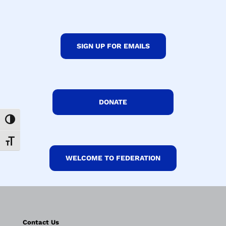
SIGN UP FOR EMAILS
DONATE
Toggle High Contrast
Toggle Font size
WELCOME TO FEDERATION
Contact Us