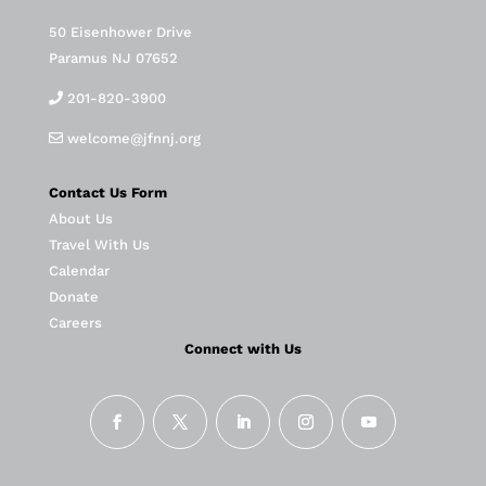
50 Eisenhower Drive
Paramus NJ 07652
201-820-3900
welcome@jfnnj.org
Contact Us Form
About Us
Travel With Us
Calendar
Donate
Careers
Connect with Us