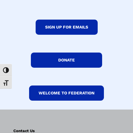
SIGN UP FOR EMAILS
DONATE
Toggle High Contrast
Toggle Font size
WELCOME TO FEDERATION
Contact Us