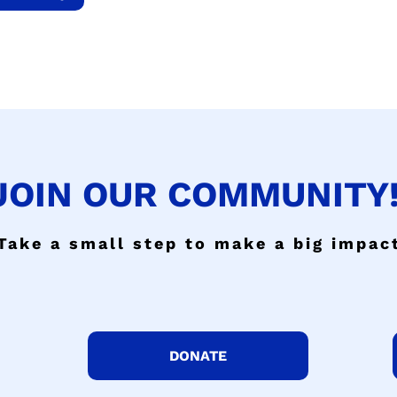
JOIN OUR COMMUNITY!
Take a small step to make a big impac
DONATE