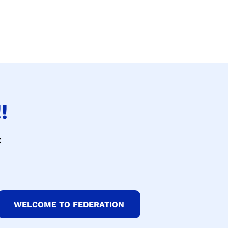
!
t
WELCOME TO FEDERATION