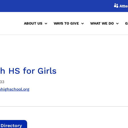

Atte
ABOUT US
WAYS TO GIVE
WHAT WE DO
G
h HS for Girls
33
highschool.org
 Directory