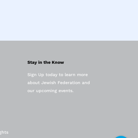
Stay in the Know
Sign Up today to learn more
about Jewish Federation and
our upcoming events.
ghts