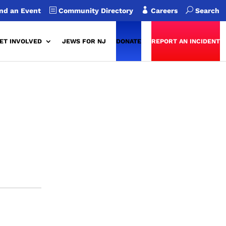
b

U
nd an Event
Community Directory
Careers
Search
ET INVOLVED
JEWS FOR NJ
DONATE
REPORT AN INCIDENT