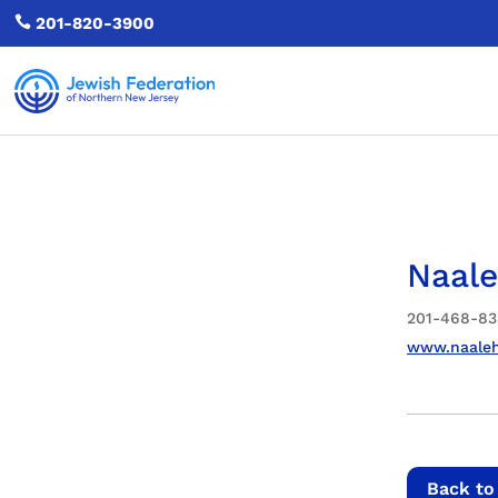

201-820-3900
Naale
201-468-83
www.naaleh
Back to