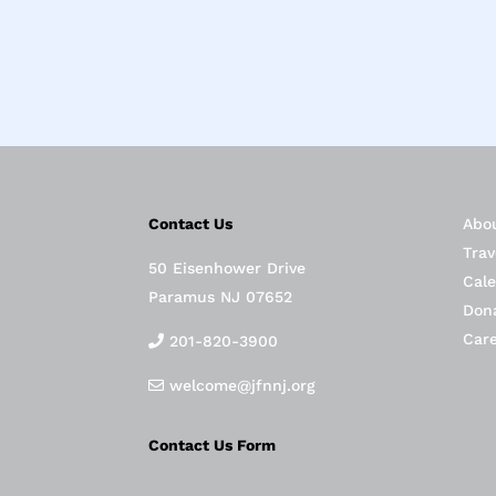
Contact Us
Abo
Trav
50 Eisenhower Drive
Cal
Paramus NJ 07652
Don
Car
201-820-3900
welcome@jfnnj.org
Contact Us Form