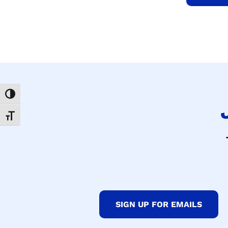
Toggle High Contrast
Toggle Font size
SIGN UP FOR EMAILS