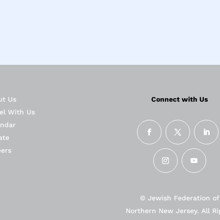
ut Us
Connect with Us
el With Us
endar
ate
eers
© Jewish Federation of
Northern New Jersey. All Ri