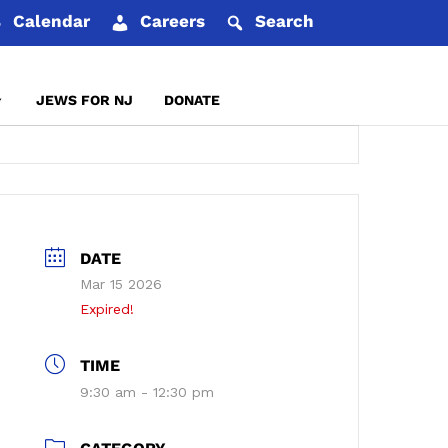
Calendar
Careers
Search
JEWS FOR NJ
DONATE
REPORT AN INCIDENT
DATE
Mar 15 2026
Expired!
TIME
9:30 am - 12:30 pm