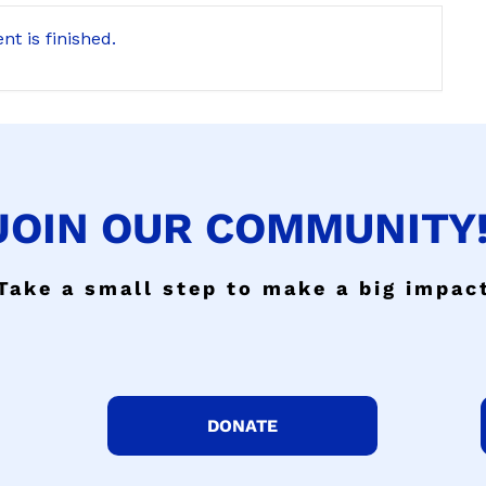
nt is finished.
JOIN OUR COMMUNITY!
Take a small step to make a big impac
DONATE