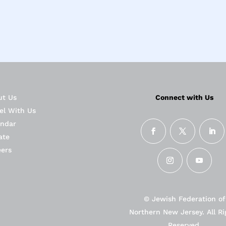
ut Us
Connect with Us
el With Us
endar
ate
eers
© Jewish Federation of
Northern New Jersey. All Ri
Reserved.