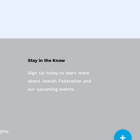
Stay in the Know
Sign Up today to learn more
about Jewish Federation and
our upcoming events.
ghts