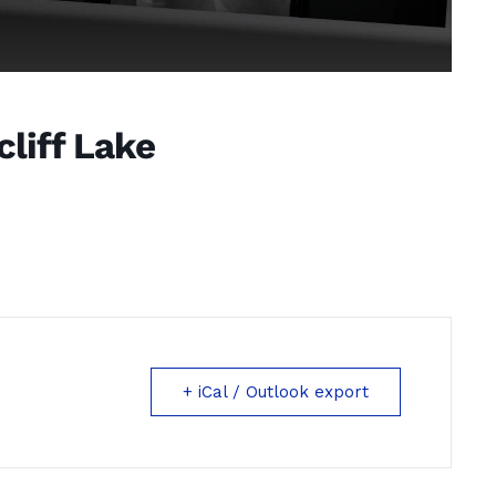
liff Lake
+ iCal / Outlook export