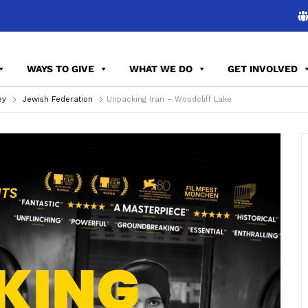
WAYS TO GIVE
WHAT WE DO
GET INVOLVED
ey
Jewish Federation
Unpacking Iran – Woodcliff Lake