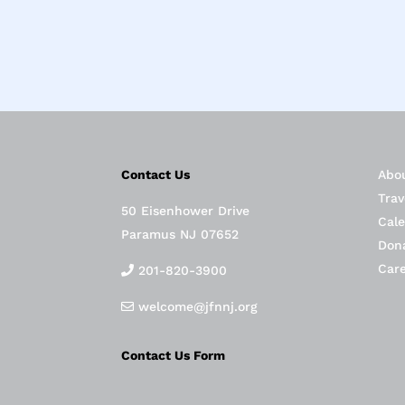
Contact Us
Abo
Trav
50 Eisenhower Drive
Cal
Paramus NJ 07652
Don
Car
201-820-3900
welcome@jfnnj.org
Contact Us Form