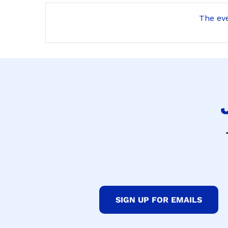
The eve
SIGN UP FOR EMAILS