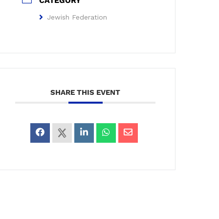
CATEGORY
Jewish Federation
SHARE THIS EVENT