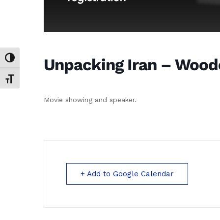
Unpacking Iran – Woodc
Toggle High Contrast
Toggle Font size
Movie showing and speaker.
+ Add to Google Calendar