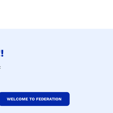
!
t
WELCOME TO FEDERATION