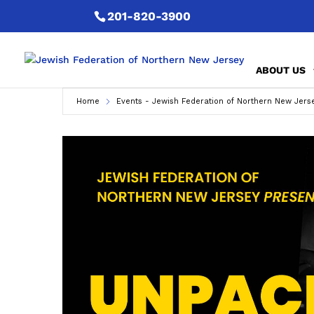
201-820-3900
ABOUT US
Home
Events - Jewish Federation of Northern New Jers