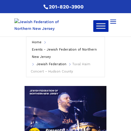
201-820-3900
Home
Events - Jewish Federation of Northern
New Jersey
Jewish Federation
Tuval Haim
Concert – Hudson County