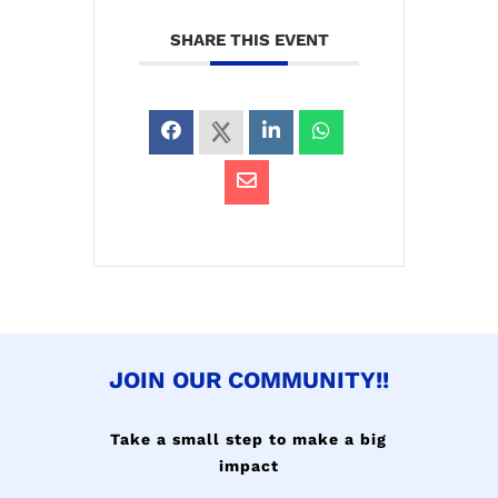
SHARE THIS EVENT
JOIN OUR COMMUNITY!!
Take a small step to make a big
impact