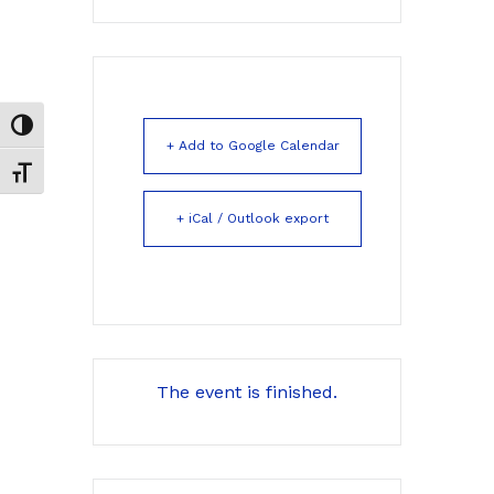
Toggle High Contrast
+ Add to Google Calendar
Toggle Font size
+ iCal / Outlook export
The event is finished.