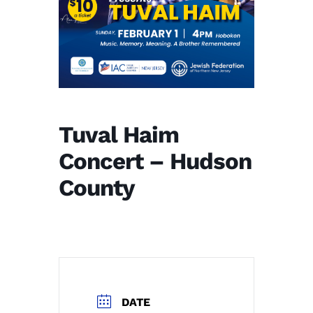
Tuval Haim
Concert – Hudson
County
DATE