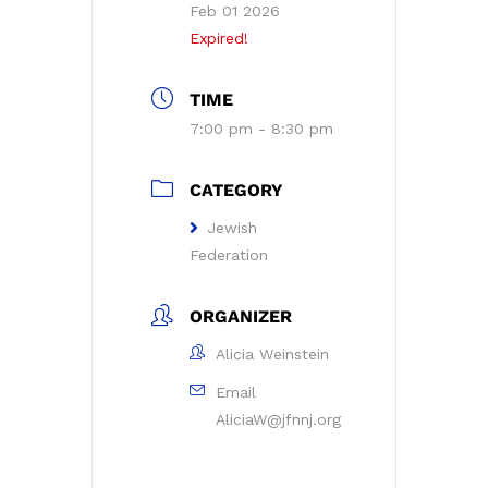
Feb 01 2026
Expired!
TIME
7:00 pm - 8:30 pm
CATEGORY
Jewish
Federation
ORGANIZER
Alicia Weinstein
Email
AliciaW@jfnnj.org