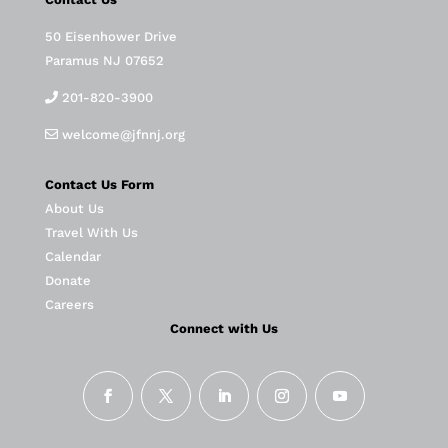
50 Eisenhower Drive
Paramus NJ 07652
201-820-3900
welcome@jfnnj.org
Contact Us Form
About Us
Travel With Us
Calendar
Donate
Careers
Connect with Us