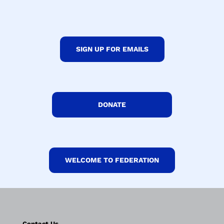
SIGN UP FOR EMAILS
DONATE
WELCOME TO FEDERATION
Contact Us