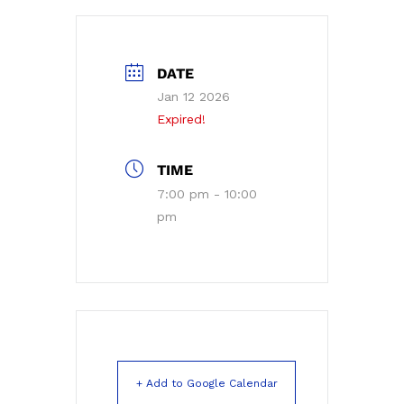
DATE
Jan 12 2026
Expired!
TIME
7:00 pm - 10:00
pm
+ Add to Google Calendar