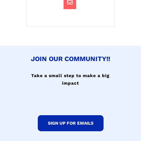
JOIN OUR COMMUNITY!!
Take a small step to make a big
impact
SIGN UP FOR EMAILS