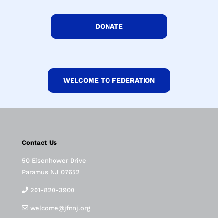
DONATE
WELCOME TO FEDERATION
Contact Us
50 Eisenhower Drive
Paramus NJ 07652
201-820-3900
welcome@jfnnj.org