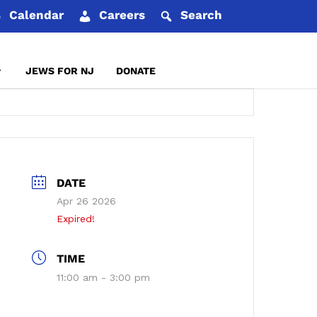
Calendar
Careers
Search
JEWS FOR NJ
DONATE
REPORT AN INCIDENT
DATE
Apr 26 2026
Expired!
TIME
11:00 am - 3:00 pm