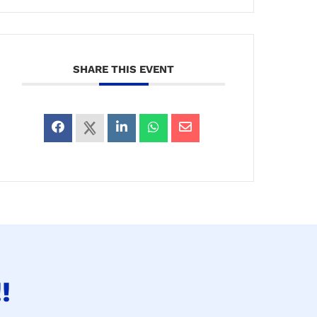
SHARE THIS EVENT
!