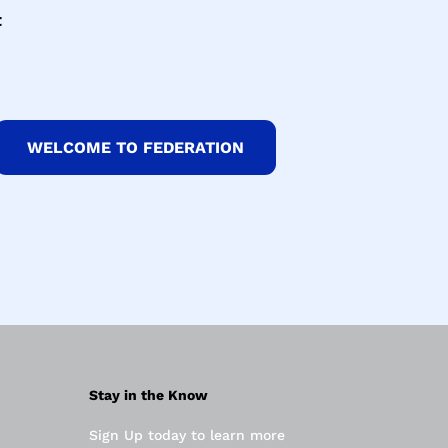
t
WELCOME TO FEDERATION
Stay in the Know
Sign Up today to learn more