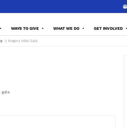
WAYS TO GIVE
WHAT WE DO
GET INVOLVED
ey
Rutgers Hillel Gala
 gala