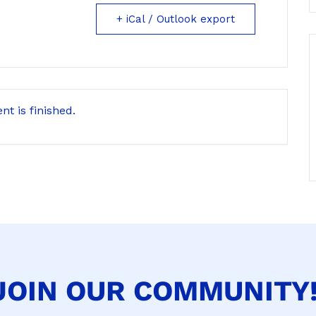
+ iCal / Outlook export
nt is finished.
JOIN OUR COMMUNITY!