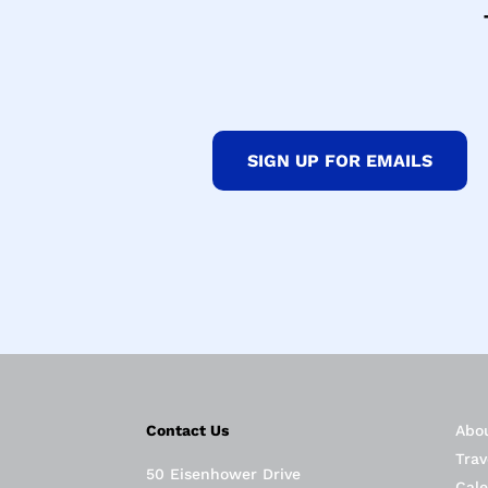
SIGN UP FOR EMAILS
Contact Us
Abo
Trav
50 Eisenhower Drive
Cal