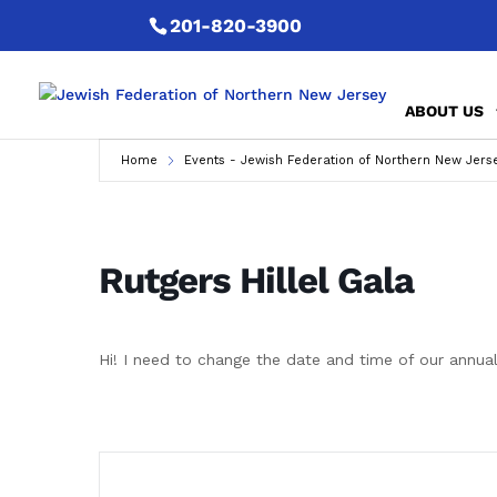
201-820-3900
ABOUT US
Home
Events - Jewish Federation of Northern New Jers
Rutgers Hillel Gala
Hi! I need to change the date and time of our annual