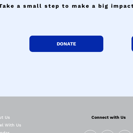
Take a small step to make a big impac
DONATE
ut Us
Connect with Us
el With Us
endar