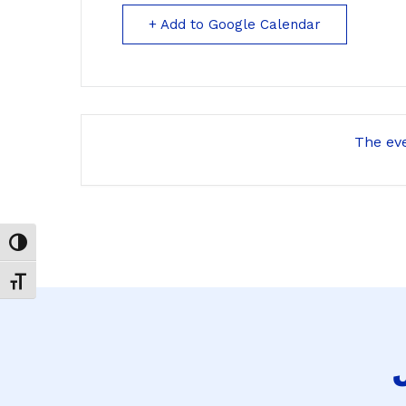
+ Add to Google Calendar
The eve
Toggle High Contrast
Toggle Font size