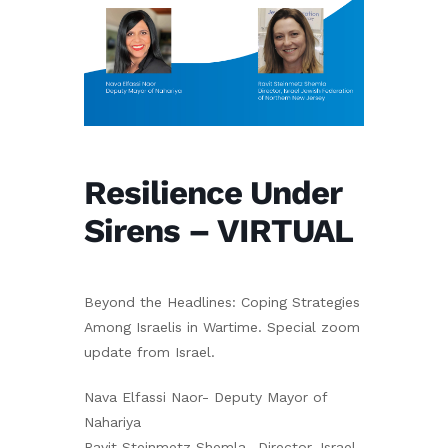
Resilience Under
Sirens – VIRTUAL
Beyond the Headlines: Coping Strategies
Among Israelis in Wartime. Special zoom
update from Israel.
Nava Elfassi Naor- Deputy Mayor of
Nahariya
Ravit Steinmetz Shemla- Director, Israel