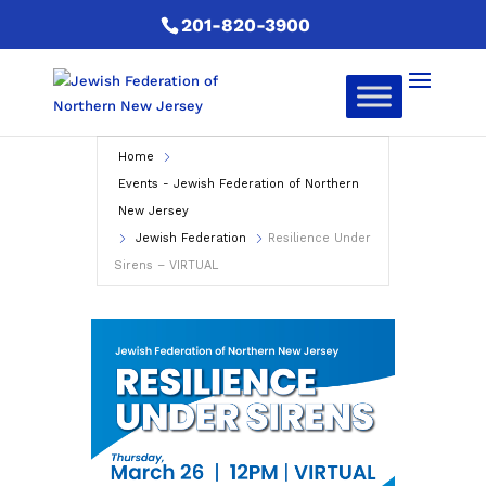
201-820-3900
Home
Events - Jewish Federation of Northern
New Jersey
Jewish Federation
Resilience Under
Sirens – VIRTUAL