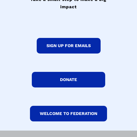
impact
SIGN UP FOR EMAILS
DONATE
WELCOME TO FEDERATION