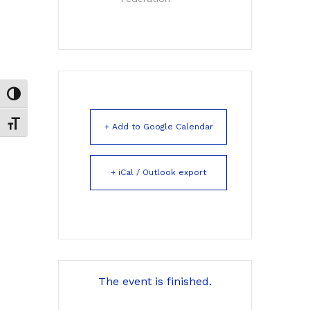
Toggle High Contrast
Toggle Font size
+ Add to Google Calendar
+ iCal / Outlook export
The event is finished.