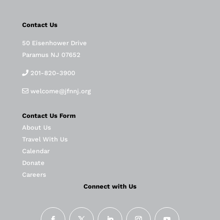
Contact Us
50 Eisenhower Drive
Paramus NJ 07652
201-820-3900
welcome@jfnnj.org
Contact Us Form
About Us
Travel With Us
Calendar
Donate
Careers
Connect with Us