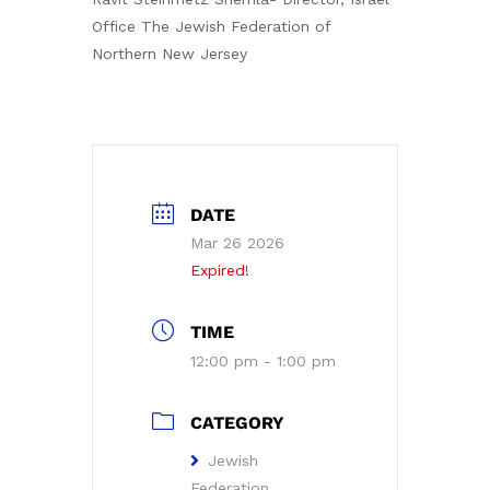
Office The Jewish Federation of
Northern New Jersey
DATE
Mar 26 2026
Expired!
TIME
12:00 pm - 1:00 pm
CATEGORY
Jewish
Federation