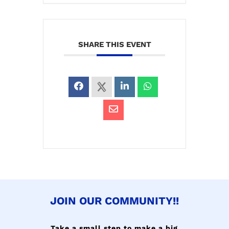
SHARE THIS EVENT
JOIN OUR COMMUNITY!!
Take a small step to make a big