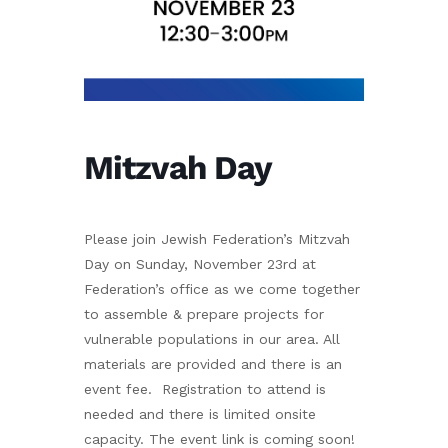
Mitzvah Day
Please join Jewish Federation’s Mitzvah
Day on Sunday, November 23rd at
Federation’s office as we come together
to assemble & prepare projects for
vulnerable populations in our area. All
materials are provided and there is an
event fee. Registration to attend is
needed and there is limited onsite
capacity. The event link is coming soon!