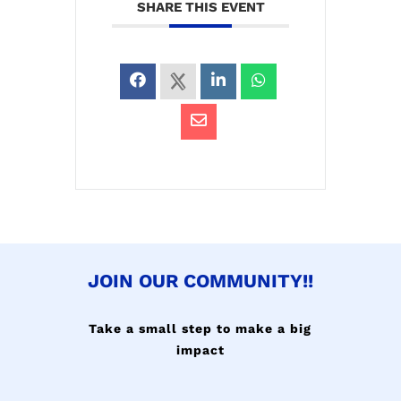
SHARE THIS EVENT
JOIN OUR COMMUNITY!!
Take a small step to make a big
impact