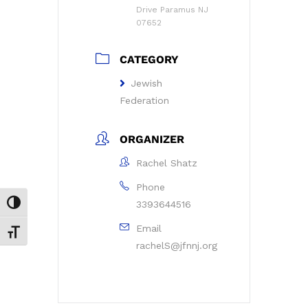
Drive Paramus NJ
07652
CATEGORY
Jewish
Federation
ORGANIZER
Rachel Shatz
Phone
3393644516
Toggle High Contrast
Email
Toggle Font size
rachelS@jfnnj.org