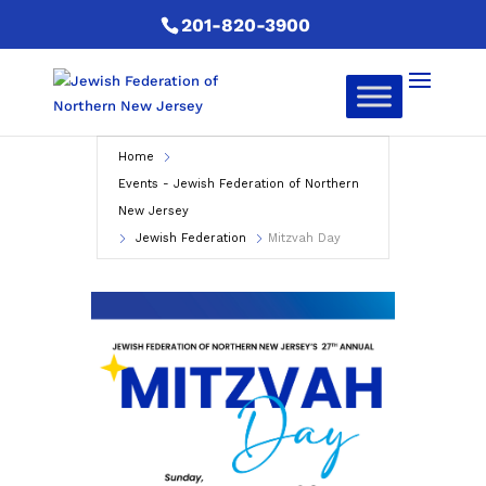
201-820-3900
Home
Events - Jewish Federation of Northern
New Jersey
Jewish Federation
Mitzvah Day