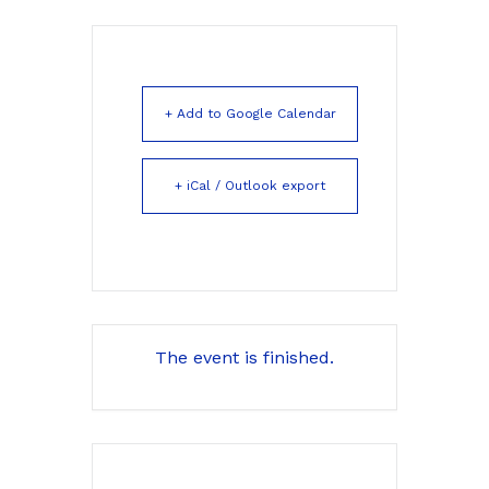
+ Add to Google Calendar
+ iCal / Outlook export
The event is finished.