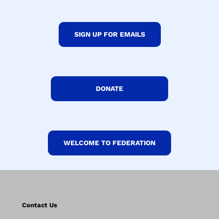
SIGN UP FOR EMAILS
DONATE
WELCOME TO FEDERATION
Contact Us