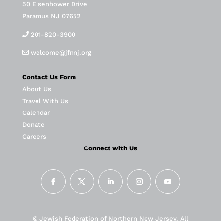
50 Eisenhower Drive
Paramus NJ 07652
201-820-3900
welcome@jfnnj.org
Contact Us Form
About Us
Travel With Us
Calendar
Donate
Careers
Connect with Us
© Jewish Federation of Northern New Jersey. All