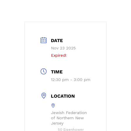
DATE
Nov 23 2025
Expired!
TIME
12:30 pm - 3:00 pm
LOCATION
Jewish Federation
of Northern New
Jersey
50 Eisenhower