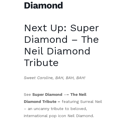
Diamond
Next Up: Super
Diamond – The
Neil Diamond
Tribute
Sweet Caroline, BAH, BAH, BAH!
See
Super Diamond
–
– The Neil
Diamond Tribute –
featuring Surreal Neil
– an uncanny tribute to beloved,
international pop icon Neil Diamond.