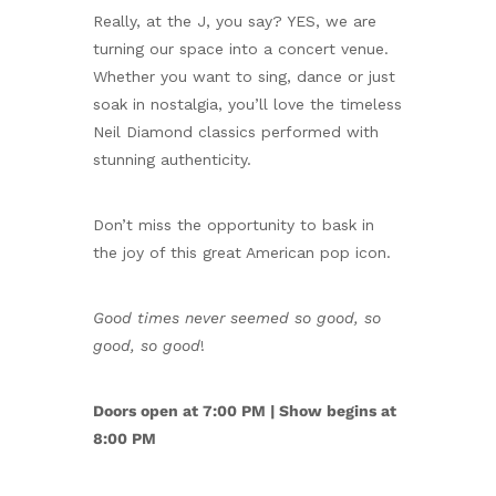
Really, at the J, you say? YES, we are
turning our space into a concert venue.
Whether you want to sing, dance or just
soak in nostalgia, you’ll love the timeless
Neil Diamond classics performed with
stunning authenticity.
Don’t miss the opportunity to bask in
the joy of this great American pop icon.
Good times never seemed so good, so
good, so good
!
Doors open at 7:00 PM | Show begins at
8:00 PM