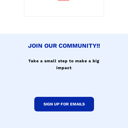
JOIN OUR COMMUNITY!!
Take a small step to make a big
impact
SIGN UP FOR EMAILS