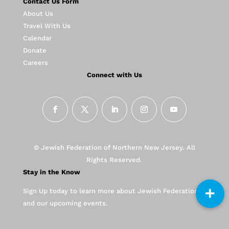
Contact Us Form
About Us
Travel With Us
Calendar
Donate
Careers
Connect with Us
© Jewish Federation of Northern New Jersey. All
Rights Reserved.
Stay in the Know
Sign Up today to learn more about Jewish Federation
and our upcoming events.