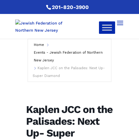
201-820-3900
Home
Events - Jewish Federation of Northern
New Jersey
Kaplen JCC on the Palisades: Next Up-
Super Diamond
Kaplen JCC on the
Palisades: Next
Up- Super