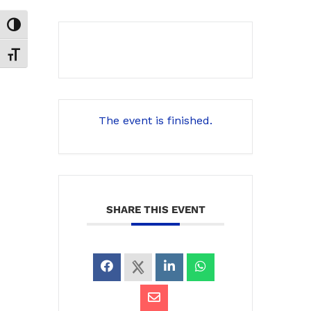
Toggle High Contrast
Toggle Font size
The event is finished.
SHARE THIS EVENT