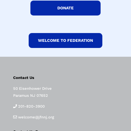
DONATE
WELCOME TO FEDERATION
Contact Us
50 Eisenhower Drive
Paramus NJ 07652
201-820-3900
welcome@jfnnj.org