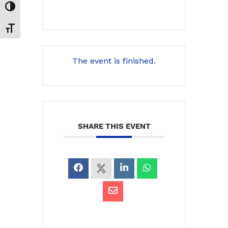
Toggle High Contrast
Toggle Font size
The event is finished.
SHARE THIS EVENT