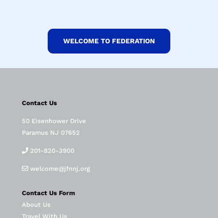
WELCOME TO FEDERATION
Contact Us
50 Eisenhower Drive
Paramus NJ 07652
201-820-3900
welcome@jfnnj.org
Contact Us Form
About Us
Travel With Us