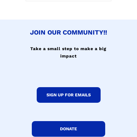
JOIN OUR COMMUNITY!!
Take a small step to make a big
impact
SIGN UP FOR EMAILS
DONATE