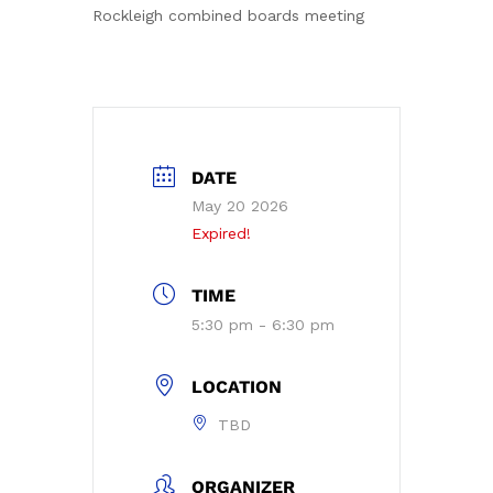
Rockleigh combined boards meeting
DATE
May 20 2026
Expired!
TIME
5:30 pm - 6:30 pm
LOCATION
TBD
ORGANIZER