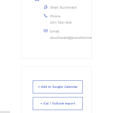
Shari Buchwald
Phone
201-784-1414
Email
sbuchwald@jewishhomerockleigh.or
+ Add to Google Calendar
+ iCal / Outlook export