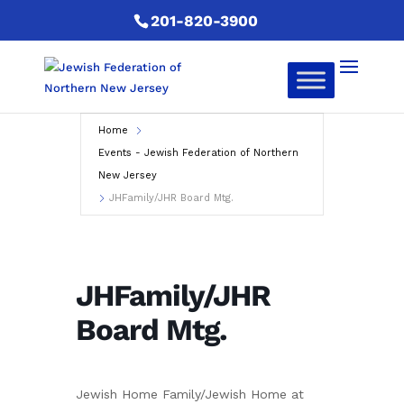
201-820-3900
Home
Events - Jewish Federation of Northern
New Jersey
JHFamily/JHR Board Mtg.
JHFamily/JHR
Board Mtg.
Jewish Home Family/Jewish Home at