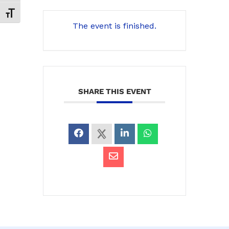
Toggle Font size
The event is finished.
SHARE THIS EVENT