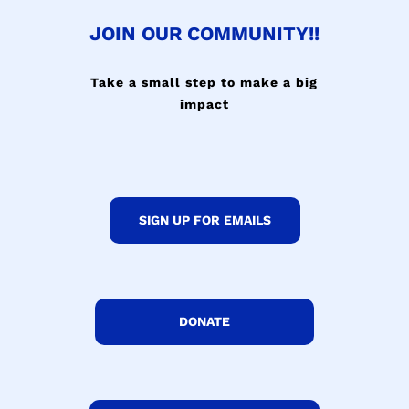
JOIN OUR COMMUNITY!!
Take a small step to make a big
impact
SIGN UP FOR EMAILS
DONATE