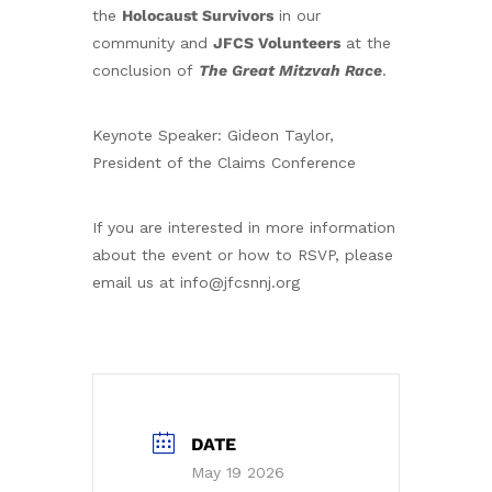
the
Holocaust Survivors
in our
community and
JFCS Volunteers
at the
conclusion of
The
Great Mitzvah Race
.
Keynote Speaker: Gideon Taylor,
President of the Claims Conference
If you are interested in more information
about the event or how to RSVP, please
email us at info@jfcsnnj.org
DATE
May 19 2026