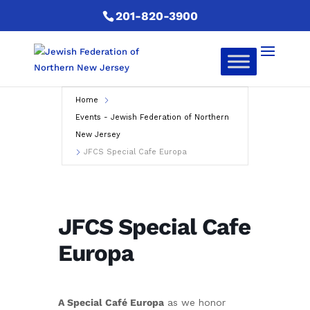
201-820-3900
Home
Events - Jewish Federation of Northern
New Jersey
JFCS Special Cafe Europa
JFCS Special Cafe
Europa
A Special Café Europa
as we honor