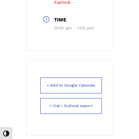
Expired!
TIME
11:00 am - 1:00 pm
+ Add to Google Calendar
+ iCal / Outlook export
Toggle High Contrast