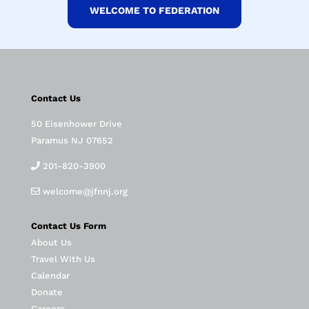
WELCOME TO FEDERATION
Contact Us
50 Eisenhower Drive
Paramus NJ 07652
201-820-3900
welcome@jfnnj.org
Contact Us Form
About Us
Travel With Us
Calendar
Donate
Careers