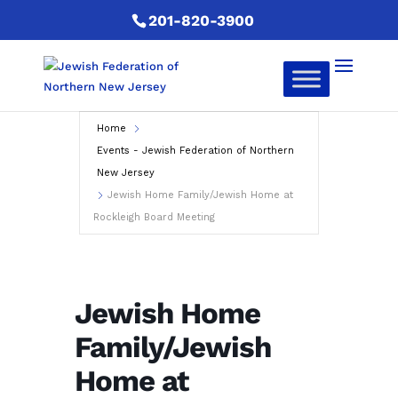
201-820-3900
Home
Events - Jewish Federation of Northern
New Jersey
Jewish Home Family/Jewish Home at
Rockleigh Board Meeting
Jewish Home
Family/Jewish
Home at