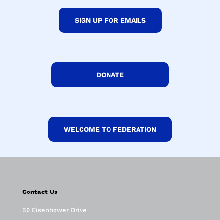
SIGN UP FOR EMAILS
DONATE
WELCOME TO FEDERATION
Contact Us
50 Eisenhower Drive