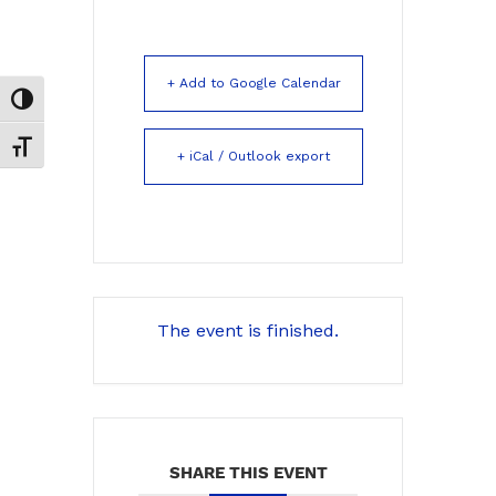
+ Add to Google Calendar
Toggle High Contrast
Toggle Font size
+ iCal / Outlook export
The event is finished.
SHARE THIS EVENT