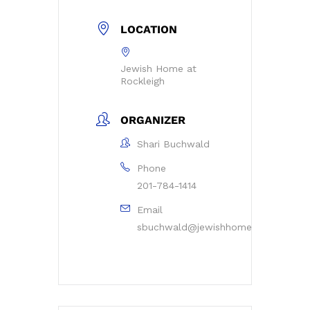
LOCATION
Jewish Home at
Rockleigh
ORGANIZER
Shari Buchwald
Phone
201-784-1414
Email
sbuchwald@jewishhomerockleigh.or