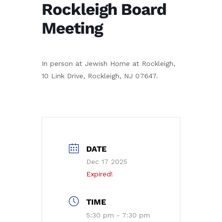
Rockleigh Board
Meeting
In person at Jewish Home at Rockleigh,
10 Link Drive, Rockleigh, NJ 07647.
DATE
Dec 17 2025
Expired!
TIME
5:30 pm - 7:30 pm