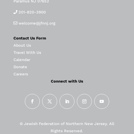
Paramus NJ 07652
201-820-3900
welcome@jfnnj.org
Contact Us Form
About Us
Travel With Us
Calendar
Donate
Careers
Connect with Us
© Jewish Federation of Northern New Jersey. All
Rights Reserved.