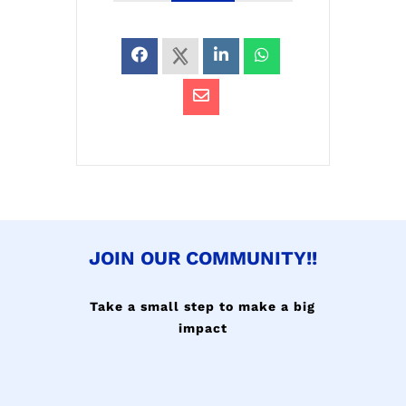
JOIN OUR COMMUNITY!!
Take a small step to make a big
impact