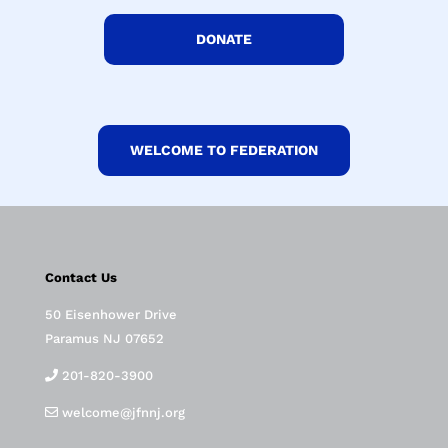
DONATE
WELCOME TO FEDERATION
Contact Us
50 Eisenhower Drive
Paramus NJ 07652
201-820-3900
welcome@jfnnj.org