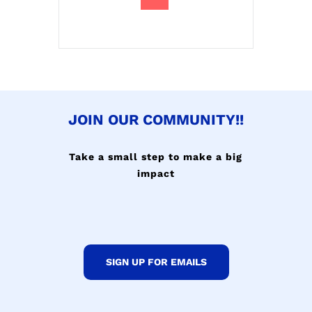
JOIN OUR COMMUNITY!!
Take a small step to make a big
impact
SIGN UP FOR EMAILS