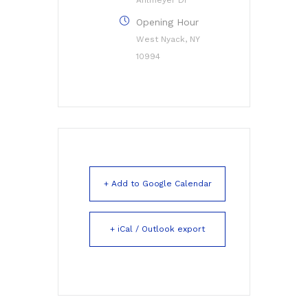
Opening Hour
West Nyack, NY
10994
+ Add to Google Calendar
+ iCal / Outlook export