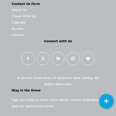
Contact Us Form
About Us
Travel With Us
Calendar
Donate
Careers
Connect with Us
© Jewish Federation of Northern New Jersey. All
Rights Reserved.
Stay in the Know
Sign Up today to learn more about Jewish Federation
and our upcoming events.