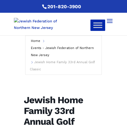
201-820-3900
Home
Events - Jewish Federation of Northern
New Jersey
Jewish Home Family 33rd Annual Golf
Classic
Jewish Home
Family 33rd
Annual Golf