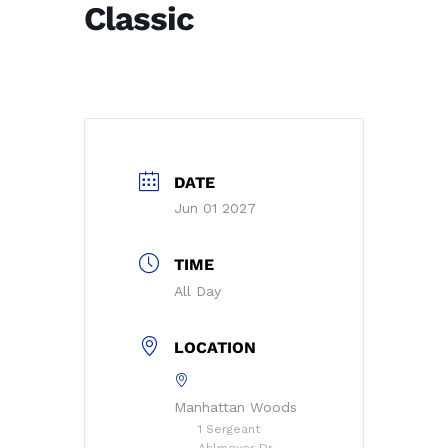
Classic
DATE
Jun 01 2027
TIME
All Day
LOCATION
Manhattan Woods
1 Sergeant
Ahlmeyer Dr