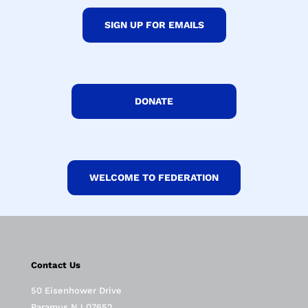
SIGN UP FOR EMAILS
DONATE
WELCOME TO FEDERATION
Contact Us
50 Eisenhower Drive
Paramus NJ 07652