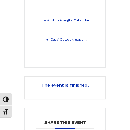
+ Add to Google Calendar
+ iCal / Outlook export
The event is finished.
Toggle High Contrast
Toggle Font size
SHARE THIS EVENT