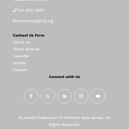
201-820-3900
welcome@jfnnj.org
Contact Us Form
About Us
Travel With Us
Calendar
Donate
Careers
Connect with Us
© Jewish Federation of Northern New Jersey. All
Rights Reserved.