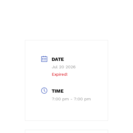
DATE
Jul 20 2026
Expired!
TIME
7:00 pm - 7:00 pm