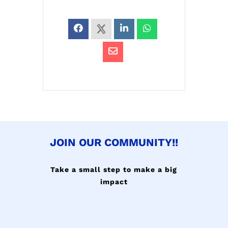
JOIN OUR COMMUNITY!!
Take a small step to make a big
impact