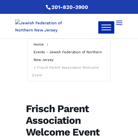
201-820-3900
Home
Events - Jewish Federation of Northern
New Jersey
Frisch Parent Association Welcome
Event
Frisch Parent
Association
Welcome Event