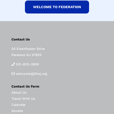
WELCOME TO FEDERATION
Contact Us
50 Eisenhower Drive
Paramus NJ 07652
201-820-3900
welcome@jfnnj.org
Contact Us Form
About Us
Travel With Us
Calendar
Donate