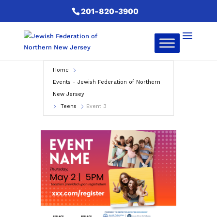
201-820-3900
Home
Events - Jewish Federation of Northern
New Jersey
Teens
Event 3