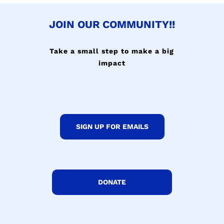
JOIN OUR COMMUNITY!!
Take a small step to make a big
impact
SIGN UP FOR EMAILS
DONATE