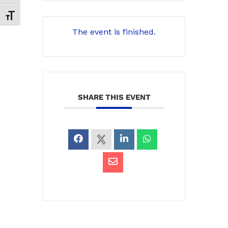
Toggle Font size
The event is finished.
SHARE THIS EVENT