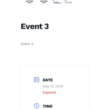
Event 3
Event 3
DATE
May 12 2026
Expired!
TIME