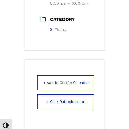
8:00 am - 6:00 pm
CATEGORY
Teens
+ Add to Google Calendar
+ iCal / Outlook export
Toggle High Contrast