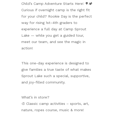
Child’s Camp Adventure Starts Here! 🌳🏕️
Curious if overnight camp is the right fit
for your child? Rookie Day is the perfect
way for rising 1st–4th graders to
experience a full day at Camp Sprout
Lake — while you get a guided tour,
meet our team, and see the magic in
action!
This one-day experience is designed to
give families a true taste of what makes
Sprout Lake such a special, supportive,
and joy-filled community.
What’s in store?
🎨 Classic camp activities – sports, art,
nature, ropes course, music & more!