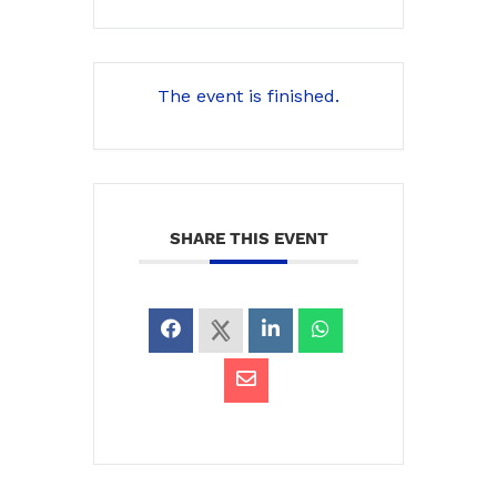
The event is finished.
SHARE THIS EVENT