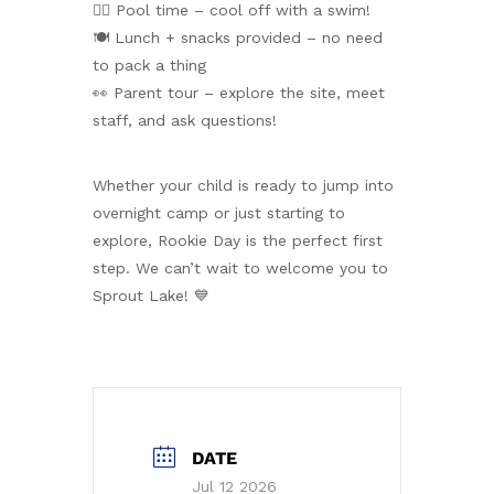
🏊‍♀️ Pool time – cool off with a swim!
🍽️ Lunch + snacks provided – no need
to pack a thing
👀 Parent tour – explore the site, meet
staff, and ask questions!
Whether your child is ready to jump into
overnight camp or just starting to
explore, Rookie Day is the perfect first
step. We can’t wait to welcome you to
Sprout Lake! 💙
DATE
Jul 12 2026