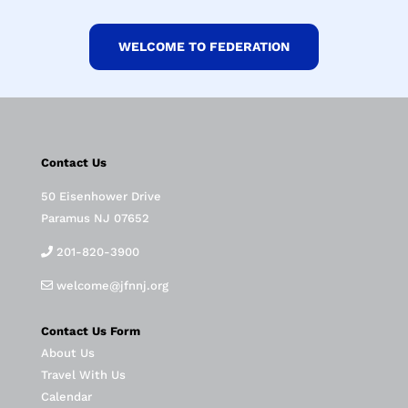
WELCOME TO FEDERATION
Contact Us
50 Eisenhower Drive
Paramus NJ 07652
201-820-3900
welcome@jfnnj.org
Contact Us Form
About Us
Travel With Us
Calendar