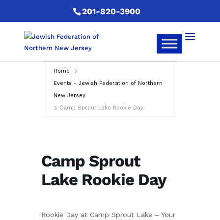
201-820-3900
Home
Events - Jewish Federation of Northern
New Jersey
Camp Sprout Lake Rookie Day
Camp Sprout
Lake Rookie Day
Rookie Day at Camp Sprout Lake – Your