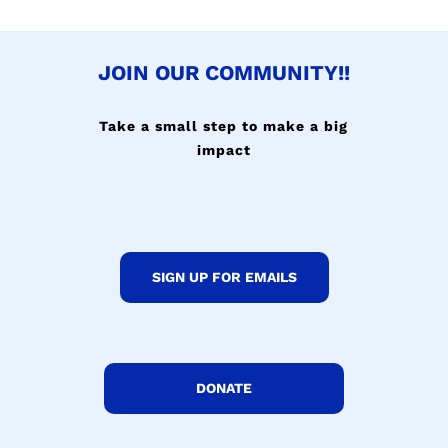
JOIN OUR COMMUNITY!!
Take a small step to make a big
impact
SIGN UP FOR EMAILS
DONATE