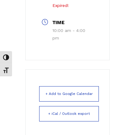
Expired!
TIME
10:00 am - 4:00
pm
Toggle High Contrast
Toggle Font size
+ Add to Google Calendar
+ iCal / Outlook export