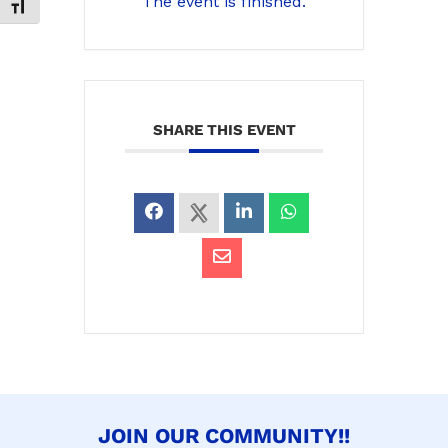
The event is finished.
Toggle Font size
SHARE THIS EVENT
JOIN OUR COMMUNITY!!