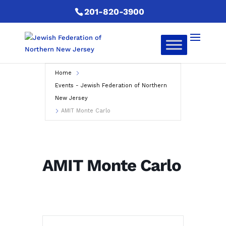
201-820-3900
Home
Events - Jewish Federation of Northern
New Jersey
AMIT Monte Carlo
AMIT Monte Carlo