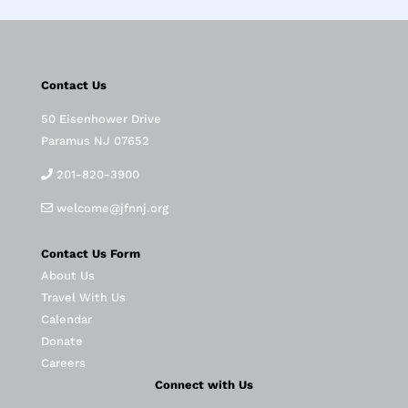
Contact Us
50 Eisenhower Drive
Paramus NJ 07652
201-820-3900
welcome@jfnnj.org
Contact Us Form
About Us
Travel With Us
Calendar
Donate
Careers
Connect with Us