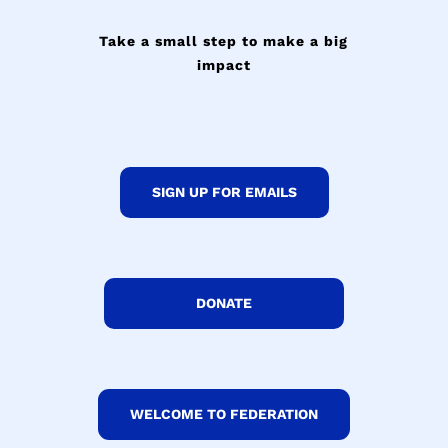
Take a small step to make a big
impact
SIGN UP FOR EMAILS
DONATE
WELCOME TO FEDERATION