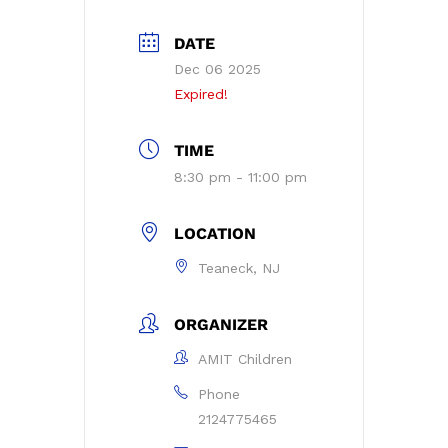
DATE
Dec 06 2025
Expired!
TIME
8:30 pm - 11:00 pm
LOCATION
Teaneck, NJ
ORGANIZER
AMIT Children
Phone
2124775465