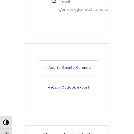
Email
genenek@amitchildren.org
+ Add to Google Calendar
+ iCal / Outlook export
Toggle High Contrast