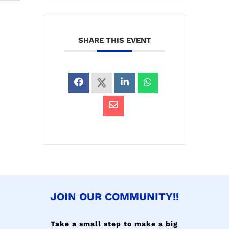
SHARE THIS EVENT
JOIN OUR COMMUNITY!!
Take a small step to make a big