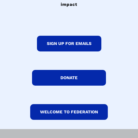
impact
SIGN UP FOR EMAILS
DONATE
WELCOME TO FEDERATION