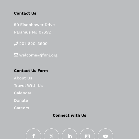
Contact Us
50 Eisenhower Drive
Paramus NJ 07652
201-820-3900
welcome@jfnnj.org
Contact Us Form
About Us
Travel With Us
Calendar
Donate
Careers
Connect with Us