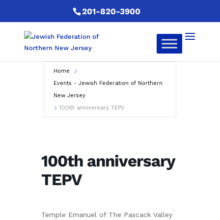
201-820-3900
Home
Events - Jewish Federation of Northern
New Jersey
100th anniversary TEPV
100th anniversary
TEPV
Temple Emanuel of The Pascack Valley