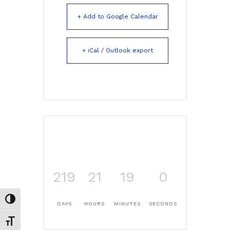
+ Add to Google Calendar
+ iCal / Outlook export
219
21
18
59
Toggle High Contrast
DAYS
HOURS
MINUTES
SECONDS
Toggle Font size