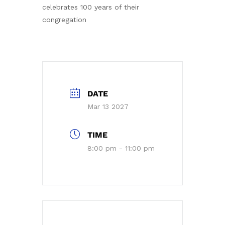
celebrates 100 years of their
congregation
DATE
Mar 13 2027
TIME
8:00 pm - 11:00 pm