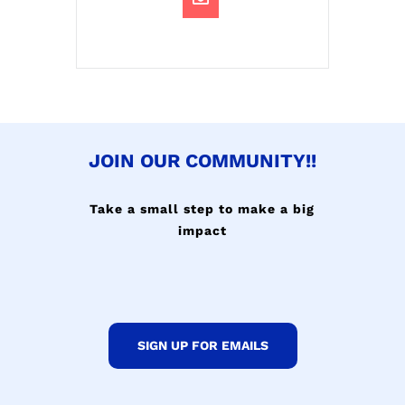
JOIN OUR COMMUNITY!!
Take a small step to make a big
impact
SIGN UP FOR EMAILS