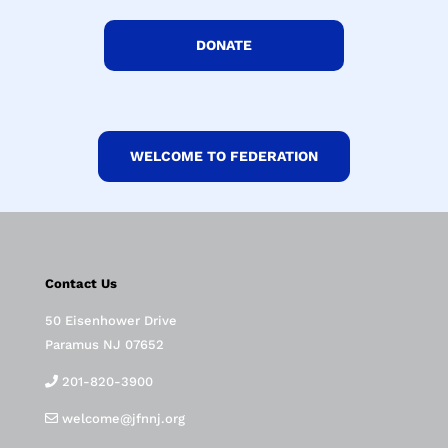
DONATE
WELCOME TO FEDERATION
Contact Us
50 Eisenhower Drive
Paramus NJ 07652
201-820-3900
welcome@jfnnj.org