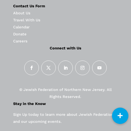
Contact Us Form
About Us
Travel With Us
Calendar
Donate
Careers
Connect with Us
© Jewish Federation of Northern New Jersey. All
Rights Reserved.
Stay in the Know
Sign Up today to learn more about Jewish Federation
and our upcoming events.