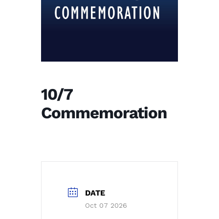
10/7
Commemoration
DATE
Oct 07 2026