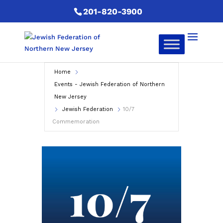
201-820-3900
Home
Events - Jewish Federation of Northern
New Jersey
Jewish Federation
10/7
Commemoration