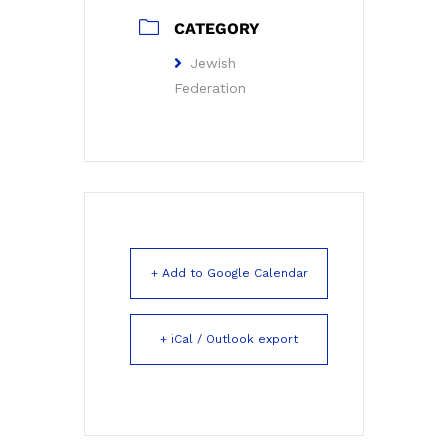
CATEGORY
Jewish
Federation
+ Add to Google Calendar
+ iCal / Outlook export