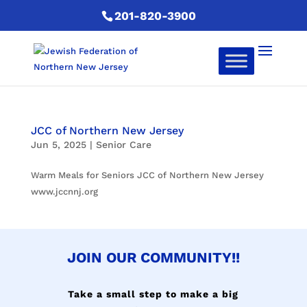
201-820-3900
JCC of Northern New Jersey
Jun 5, 2025
|
Senior Care
Warm Meals for Seniors JCC of Northern New Jersey
www.jccnnj.org
JOIN OUR COMMUNITY!!
Take a small step to make a big