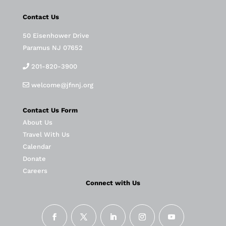
Contact Us
50 Eisenhower Drive
Paramus NJ 07652
201-820-3900
welcome@jfnnj.org
Contact Us Form
About Us
Travel With Us
Calendar
Donate
Careers
Connect with Us