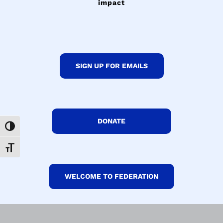
impact
SIGN UP FOR EMAILS
DONATE
Toggle High Contrast
Toggle Font size
WELCOME TO FEDERATION