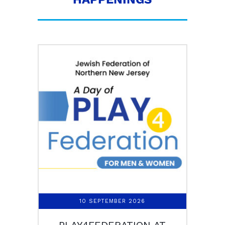
10 SEPTEMBER 2026
PLAY4FEDERATION AT