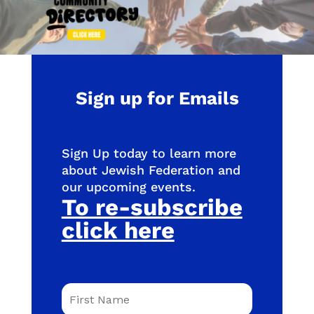
Sign up for Emails
Sign Up today to learn more
about Jewish Federation and
our upcoming events.
To re-subscribe
click here