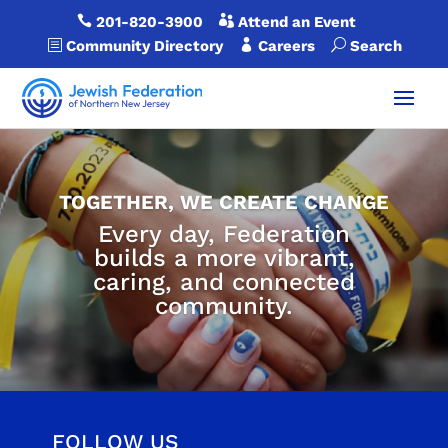

201-820-3900

Attend an Event
b
Community Directory

Careers
U
Search
TOGETHER, WE CREATE CHANGE
Every day, Federation
builds a more vibrant,
caring, and connected
community.
FOLLOW US