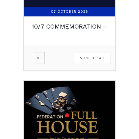
07 OCTOBER 2026
10/7 COMMEMORATION
VIEW DETAIL