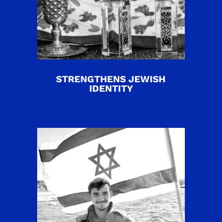
STRENGTHENS JEWISH
IDENTITY