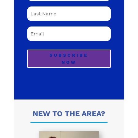
SUBSCRIBE
NOW
NEW TO THE AREA?