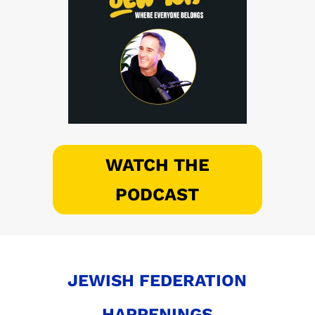
WATCH THE
PODCAST
JEWISH FEDERATION
HAPPENINGS