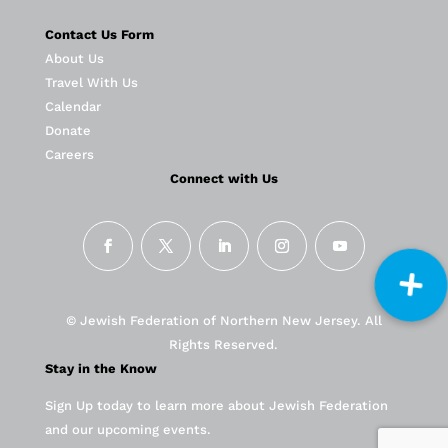
Contact Us Form
About Us
Travel With Us
Calendar
Donate
Careers
Connect with Us
© Jewish Federation of Northern New Jersey. All
Rights Reserved.
Stay in the Know
Sign Up today to learn more about Jewish Federation
and our upcoming events.