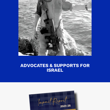
ADVOCATES & SUPPORTS FOR
ISRAEL