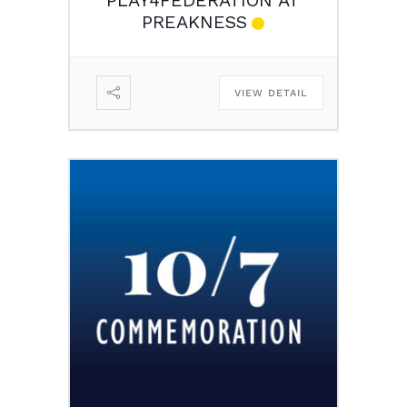
PREAKNESS
VIEW DETAIL