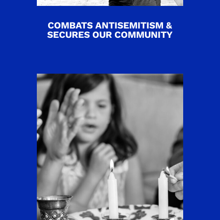
COMBATS ANTISEMITISM &
SECURES OUR COMMUNITY