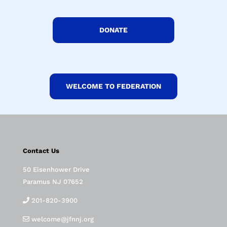
DONATE
WELCOME TO FEDERATION
Contact Us
50 Eisenhower Drive
Paramus NJ 07652
201-820-3900
welcome@jfnnj.org