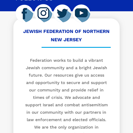
JEWISH FEDERATION OF NORTHERN
NEW JERSEY
Federation works to build a vibrant
Jewish community and a bright Jewish
future. Our resources give us access
and opportunity to secure and support
our community and provide relief in
times of crisis. We advocate and
support Israel and combat antisemitism
in our community with our partners in
law enforcement and elected officials.
We are the only organization in