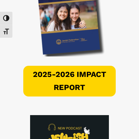
Toggle High Contrast
Toggle Font size
2025-2026 IMPACT
REPORT