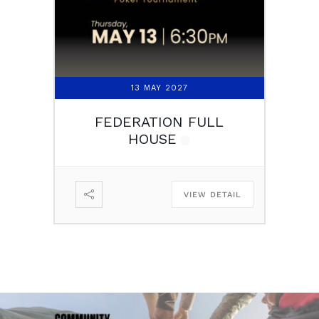
13 MAY 2027
FEDERATION FULL
HOUSE
VIEW DETAIL