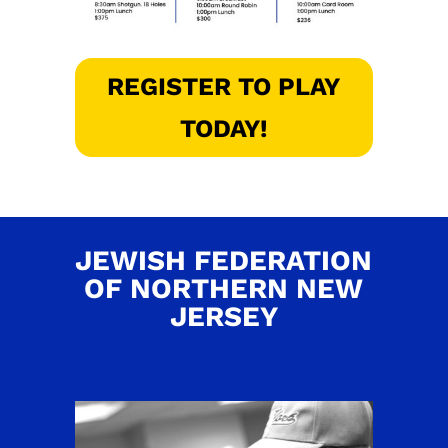
REGISTER TO PLAY
TODAY!
JEWISH FEDERATION
OF NORTHERN NEW
JERSEY