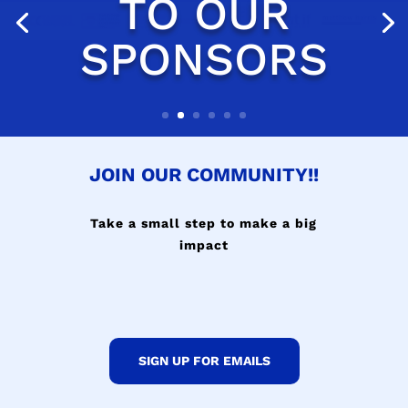
JOIN OUR COMMUNITY!!
Take a small step to make a big
impact
SIGN UP FOR EMAILS