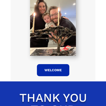
WELCOME