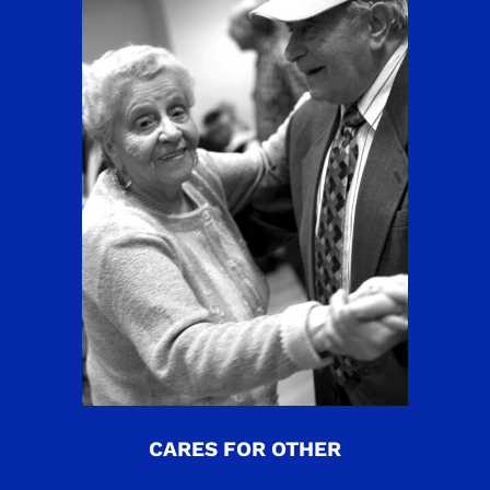
CARES FOR OTHER