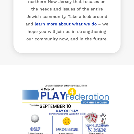
northern New Jersey that focuses on
the needs and issues of the entire
Jewish community. Take a look around
and
learn more about what we do
– we
hope you will join us in strengthening
our community now, and in the future.