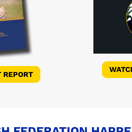
WATC
T REPORT
H FEDERATION HAPP