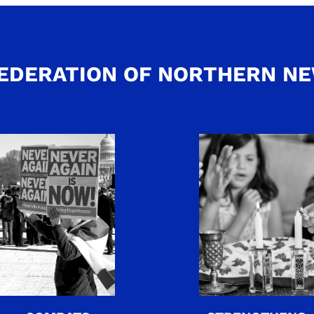
EDERATION OF NORTHERN N