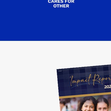
CARES FOR
OTHER