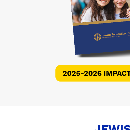
2025-2026 IMPAC
JEWIS