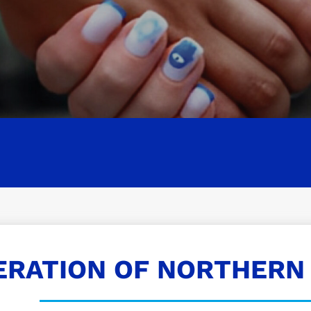
ERATION OF NORTHERN