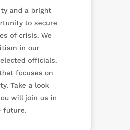
ty and a bright
rtunity to secure
s of crisis. We
tism in our
lected officials.
 that focuses on
y. Take a look
u will join us in
 future.