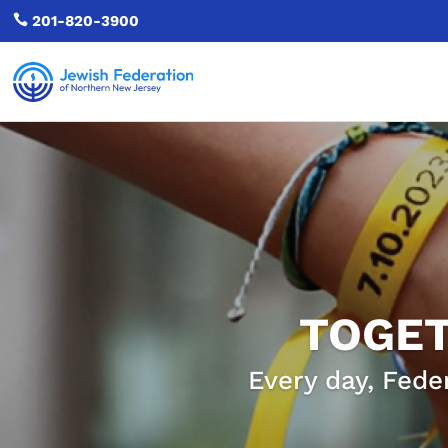

201-820-3900
TOGET
Every day, Fede