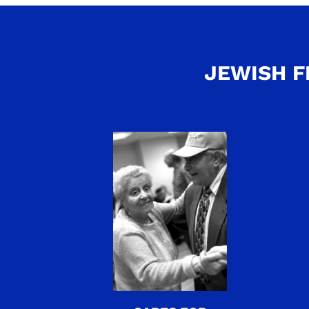
JEWISH F