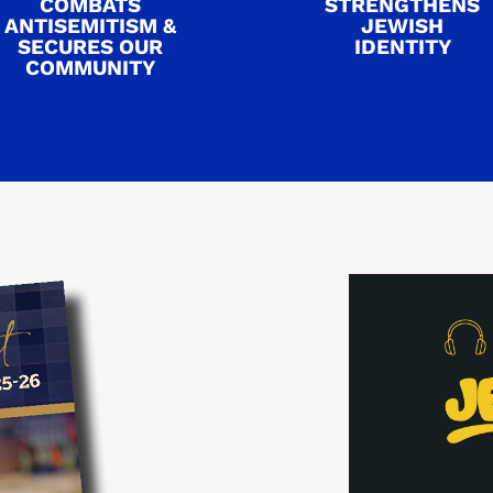
COMBATS
STRENGTHENS
ANTISEMITISM &
JEWISH
SECURES OUR
IDENTITY
COMMUNITY