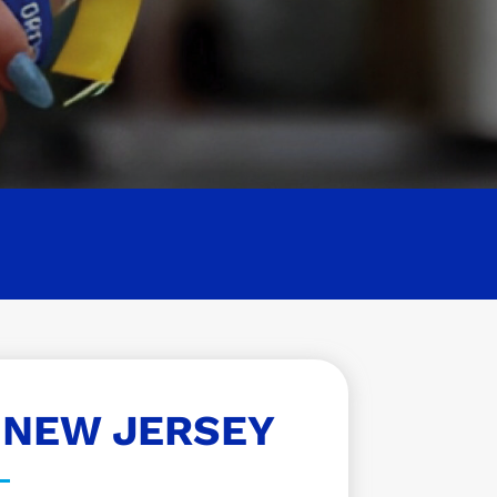
 NEW JERSEY