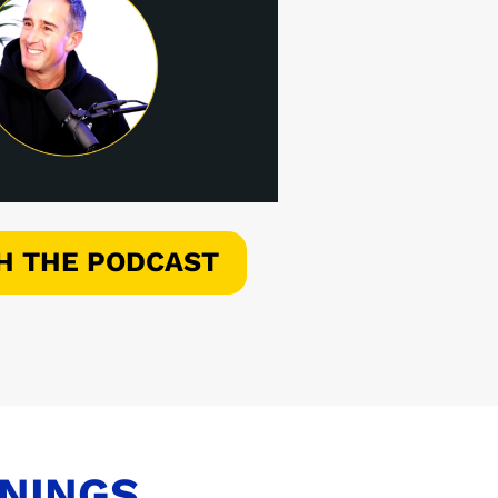
H THE PODCAST
ENINGS