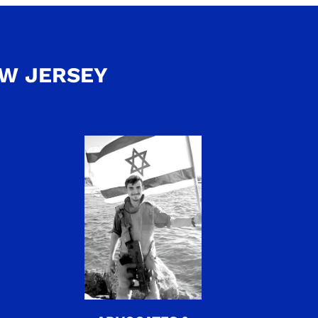
EW JERSEY