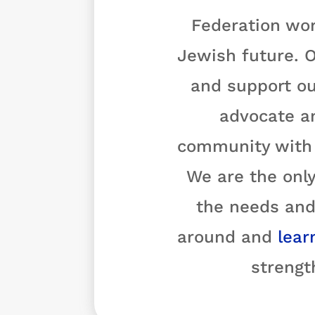
Federation wor
Jewish future. O
and support ou
advocate a
community with o
We are the only
the needs and
around and
lear
strengt