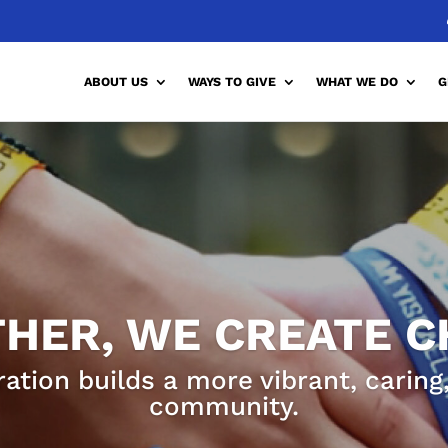
ABOUT US
WAYS TO GIVE
WHAT WE DO
G
HER, WE CREATE 
ration builds a more vibrant, carin
community.