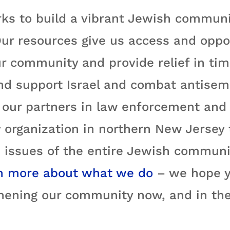
ks to build a vibrant Jewish communi
ur resources give us access and oppo
r community and provide relief in time
nd support Israel and combat antisemi
ur partners in law enforcement and e
 organization in northern New Jersey
 issues of the entire Jewish communit
n more about what we do
– we hope yo
hening our community now, and in the