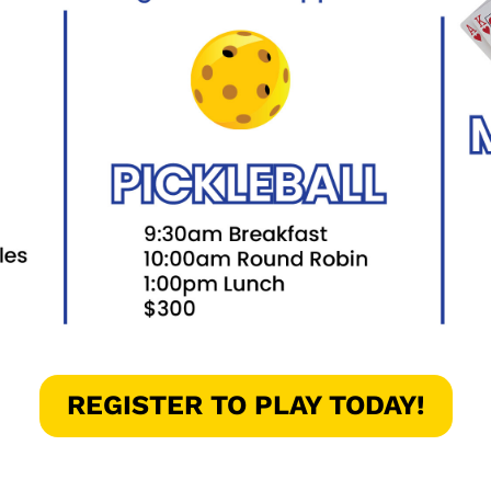
REGISTER TO PLAY TODAY!