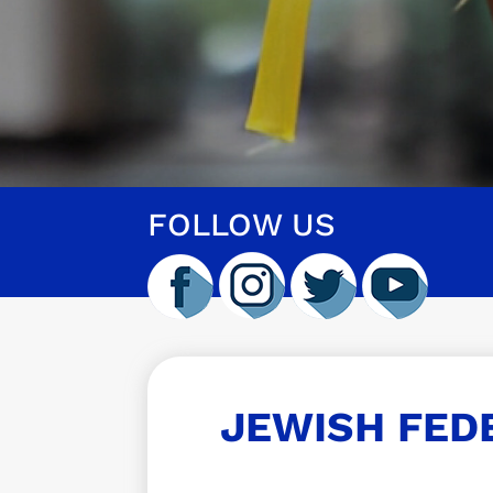
FOLLOW US
JEWISH FED