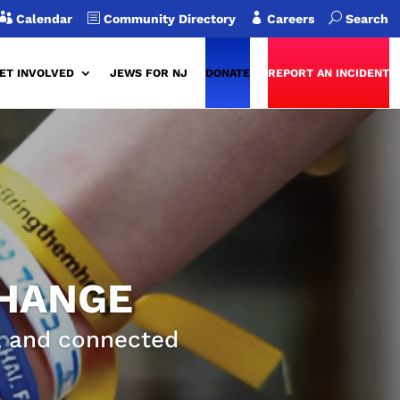

b

U
Calendar
Community Directory
Careers
Search
ET INVOLVED
JEWS FOR NJ
DONATE
REPORT AN INCIDENT
CHANGE
g, and connected