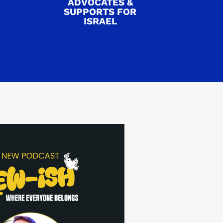
ADVOCATES &
SUPPORTS FOR
ISRAEL