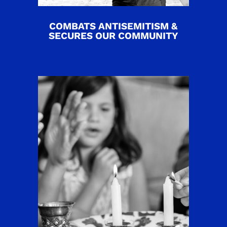
COMBATS ANTISEMITISM &
SECURES OUR COMMUNITY