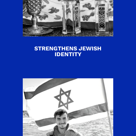
STRENGTHENS JEWISH
IDENTITY