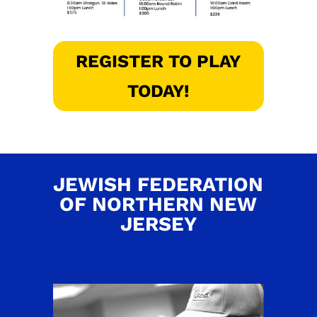
REGISTER TO PLAY
TODAY!
JEWISH FEDERATION
OF NORTHERN NEW
JERSEY