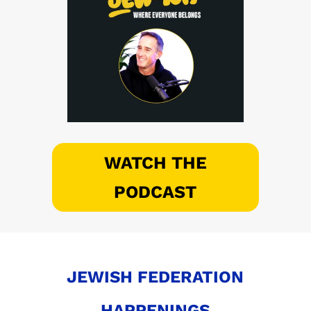
WATCH THE
PODCAST
JEWISH FEDERATION
HAPPENINGS