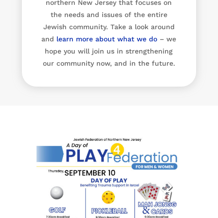
northern New Jersey that focuses on
the needs and issues of the entire
Jewish community. Take a look around
and
learn more about what we do
– we
hope you will join us in strengthening
our community now, and in the future.