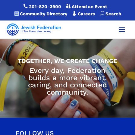

201-820-3900

Attend an Event
b
Community Directory

Careers
U
Search
TOGETHER, WE CREATE CHANGE
Every day, Federation
builds a more vibrant,
caring, and connected
community.
FOLLOW US