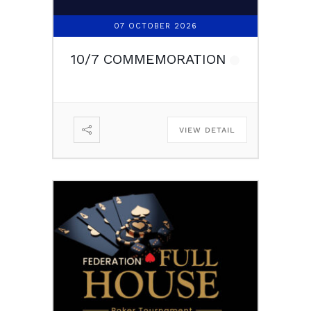
07 OCTOBER 2026
10/7 COMMEMORATION
VIEW DETAIL