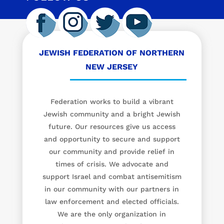
JEWISH FEDERATION OF NORTHERN
NEW JERSEY
Federation works to build a vibrant
Jewish community and a bright Jewish
future. Our resources give us access
and opportunity to secure and support
our community and provide relief in
times of crisis. We advocate and
support Israel and combat antisemitism
in our community with our partners in
law enforcement and elected officials.
We are the only organization in