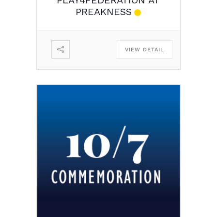
PREAKNESS
VIEW DETAIL