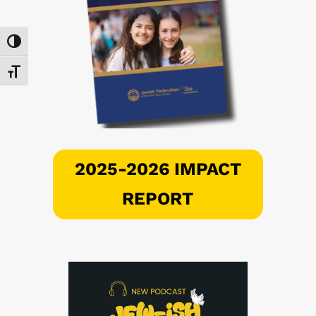
Toggle High Contrast
Toggle Font size
2025-2026 IMPACT
REPORT