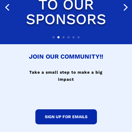
JOIN OUR COMMUNITY!!
Take a small step to make a big
impact
SIGN UP FOR EMAILS