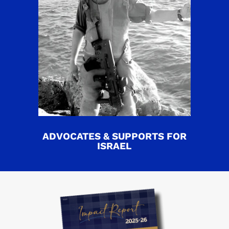
ADVOCATES & SUPPORTS FOR
ISRAEL