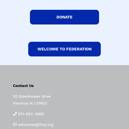
DONATE
WELCOME TO FEDERATION
Contact Us
50 Eisenhower Drive
Paramus NJ 07652
201-820-3900
welcome@jfnnj.org