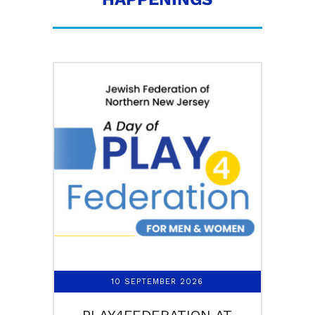
10 SEPTEMBER 2026
PLAY4FEDERATION AT