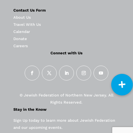
Contact Us Form
About Us
Travel With Us
Calendar
Donate
Careers
Connect with Us
© Jewish Federation of Northern New Jersey. All
Rights Reserved.
Stay in the Know
Sign Up today to learn more about Jewish Federation
and our upcoming events.