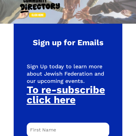
Sign up for Emails
Sign Up today to learn more
about Jewish Federation and
our upcoming events.
To re-subscribe
click here