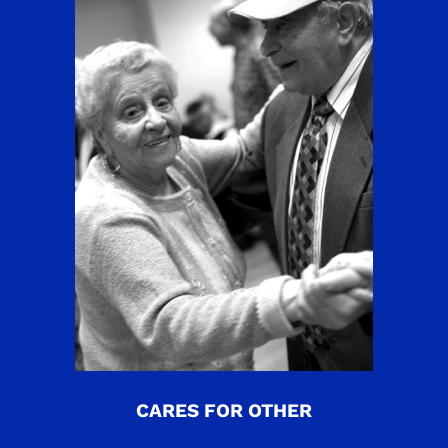
CARES FOR OTHER