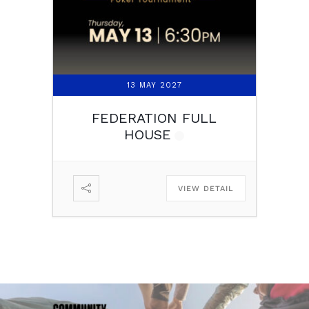
13 MAY 2027
FEDERATION FULL
HOUSE
VIEW DETAIL