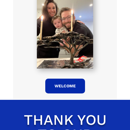
WELCOME