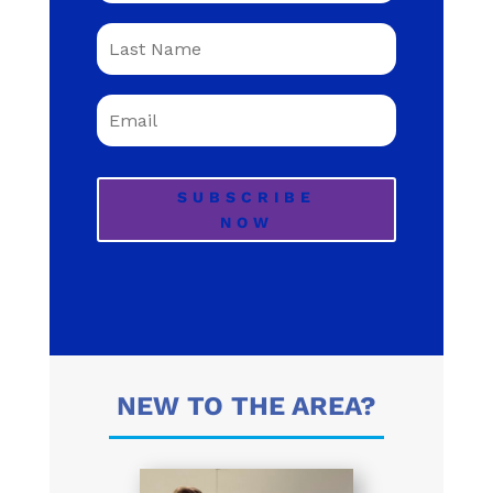
SUBSCRIBE
NOW
NEW TO THE AREA?