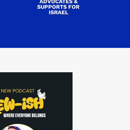
ADVOCATES &
SUPPORTS FOR
ISRAEL