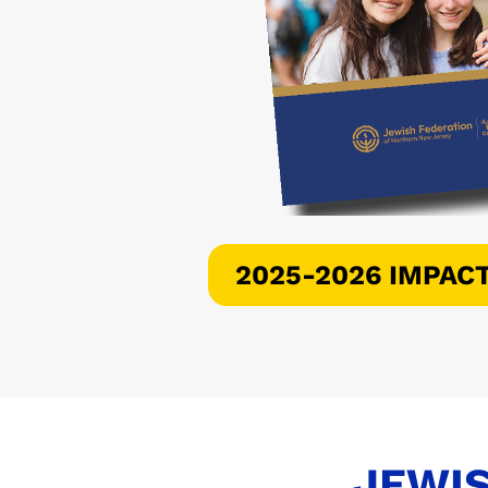
2025-2026 IMPAC
JEWIS