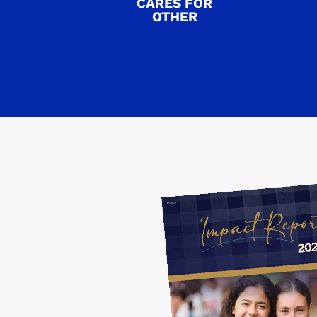
CARES FOR
OTHER