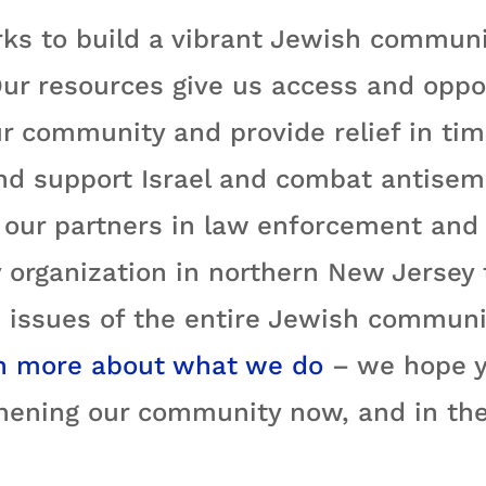
ks to build a vibrant Jewish communi
ur resources give us access and oppo
r community and provide relief in time
nd support Israel and combat antisemi
ur partners in law enforcement and e
 organization in northern New Jersey
 issues of the entire Jewish communit
n more about what we do
– we hope yo
hening our community now, and in the