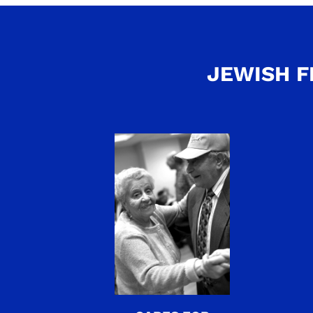
JEWISH F