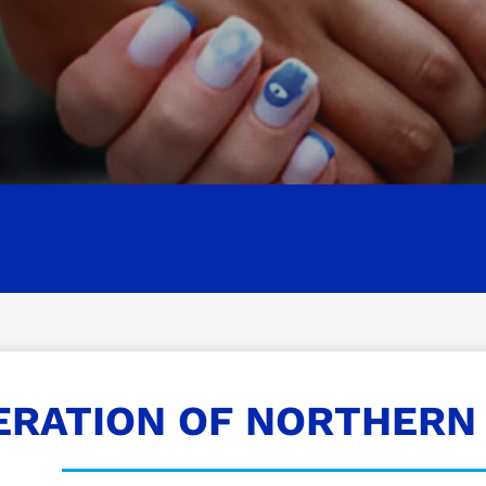
ERATION OF NORTHERN