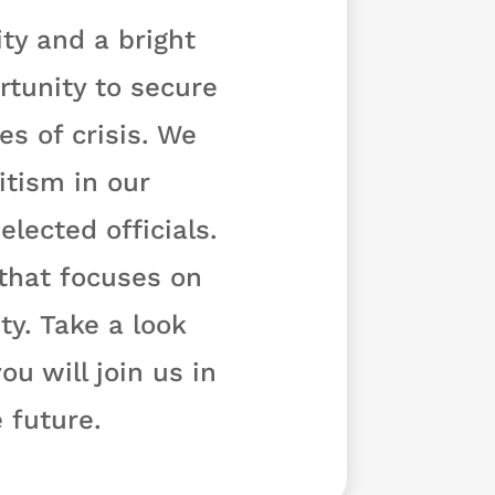
ty and a bright
rtunity to secure
s of crisis. We
tism in our
lected officials.
 that focuses on
y. Take a look
u will join us in
 future.