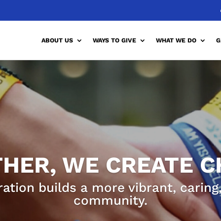
ABOUT US
WAYS TO GIVE
WHAT WE DO
G
HER, WE CREATE 
ration builds a more vibrant, carin
community.