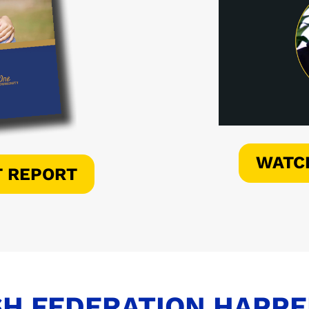
WATC
T REPORT
H FEDERATION HAPP