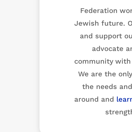
Federation wor
Jewish future. O
and support ou
advocate a
community with o
We are the only
the needs and
around and
lear
strengt