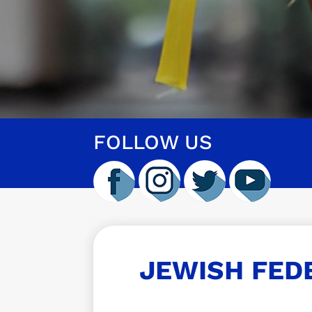
FOLLOW US
JEWISH FED