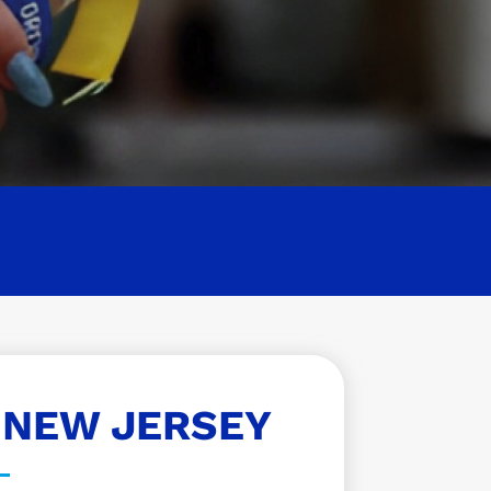
 NEW JERSEY