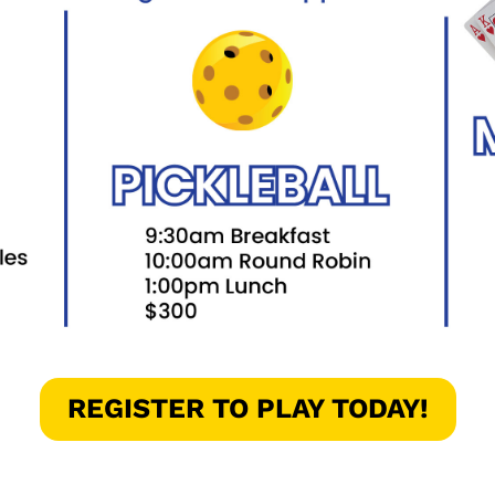
REGISTER TO PLAY TODAY!