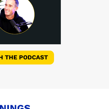
H THE PODCAST
ENINGS