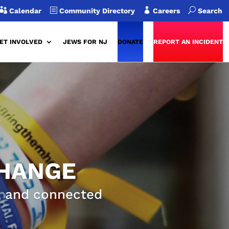

b

U
Calendar
Community Directory
Careers
Search
ET INVOLVED
JEWS FOR NJ
DONATE
REPORT AN INCIDENT
CHANGE
g, and connected