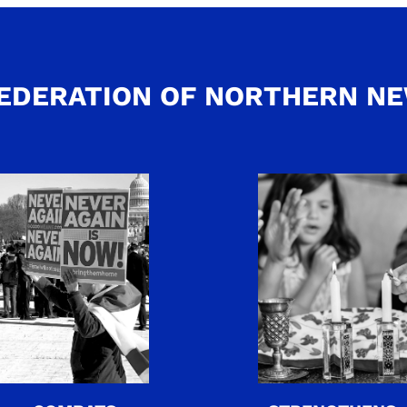
EDERATION OF NORTHERN N