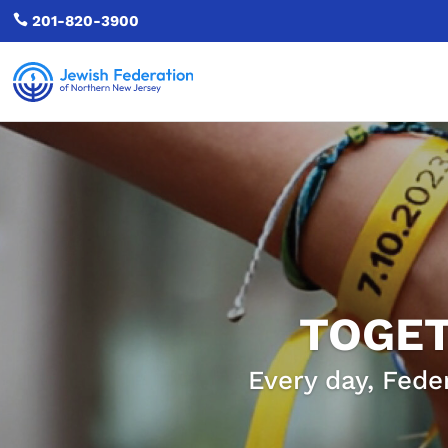

201-820-3900
TOGET
Every day, Fede