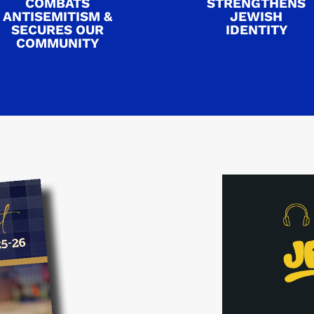
COMBATS
STRENGTHENS
ANTISEMITISM &
JEWISH
SECURES OUR
IDENTITY
COMMUNITY