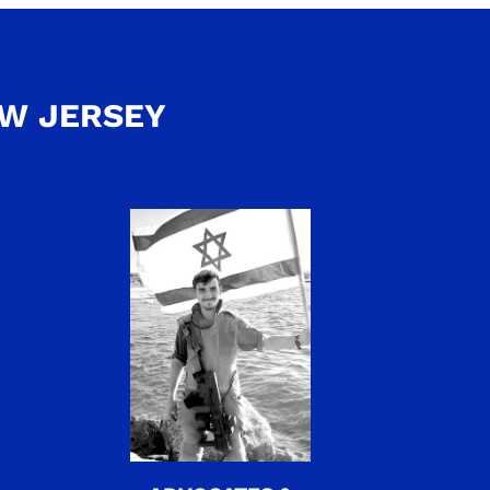
EW JERSEY