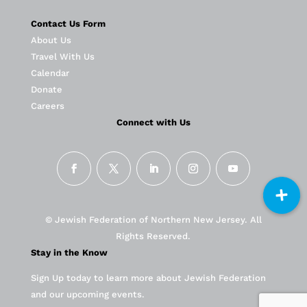
Contact Us Form
About Us
Travel With Us
Calendar
Donate
Careers
Connect with Us
© Jewish Federation of Northern New Jersey. All
Rights Reserved.
Stay in the Know
Sign Up today to learn more about Jewish Federation
and our upcoming events.