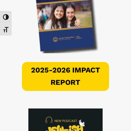
Toggle High Contrast
Toggle Font size
2025-2026 IMPACT
REPORT