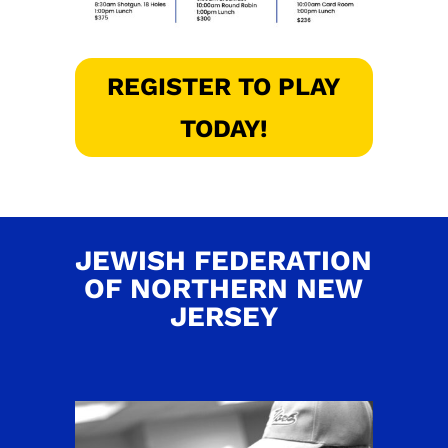
REGISTER TO PLAY
TODAY!
JEWISH FEDERATION
OF NORTHERN NEW
JERSEY