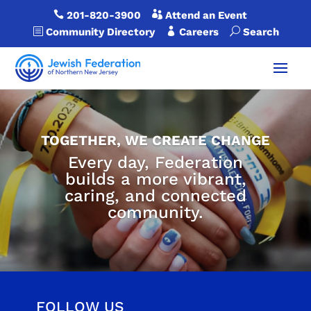

201-820-3900

Attend an Event
b
Community Directory

Careers
U
Search
TOGETHER, WE CREATE CHANGE
Every day, Federation
builds a more vibrant,
caring, and connected
community.
FOLLOW US