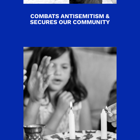
COMBATS ANTISEMITISM &
SECURES OUR COMMUNITY