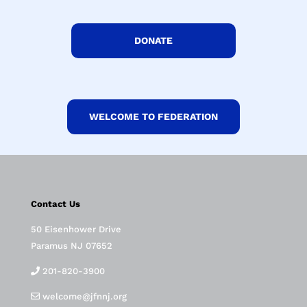
DONATE
WELCOME TO FEDERATION
Contact Us
50 Eisenhower Drive
Paramus NJ 07652
201-820-3900
welcome@jfnnj.org