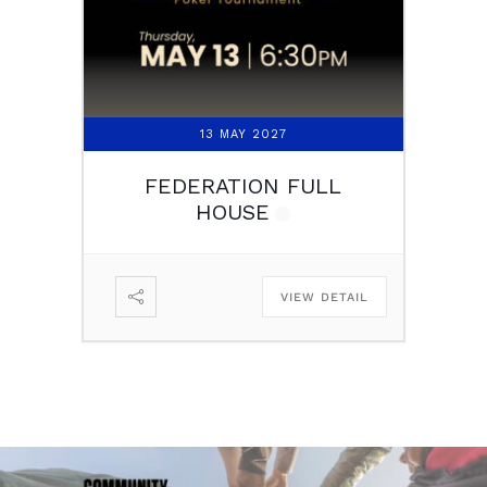
13 MAY 2027
FEDERATION FULL
HOUSE
VIEW DETAIL