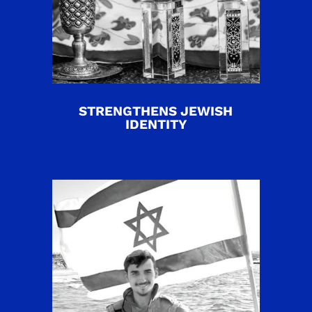
STRENGTHENS JEWISH
IDENTITY