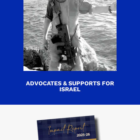
ADVOCATES & SUPPORTS FOR
ISRAEL