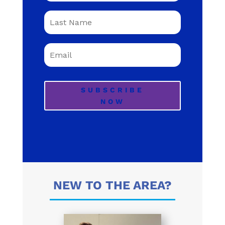
SUBSCRIBE
NOW
NEW TO THE AREA?