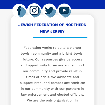
JEWISH FEDERATION OF NORTHERN
NEW JERSEY
Federation works to build a vibrant
Jewish community and a bright Jewish
future. Our resources give us access
and opportunity to secure and support
our community and provide relief in
times of crisis. We advocate and
support Israel and combat antisemitism
in our community with our partners in
law enforcement and elected officials.
We are the only organization in