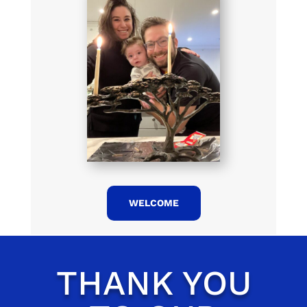
WELCOME