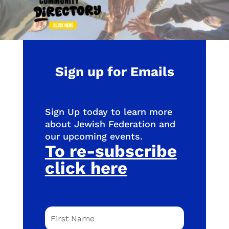
Sign up for Emails
Sign Up today to learn more
about Jewish Federation and
our upcoming events.
To re-subscribe
click here