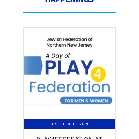
10 SEPTEMBER 2026
PLAY4FEDERATION AT