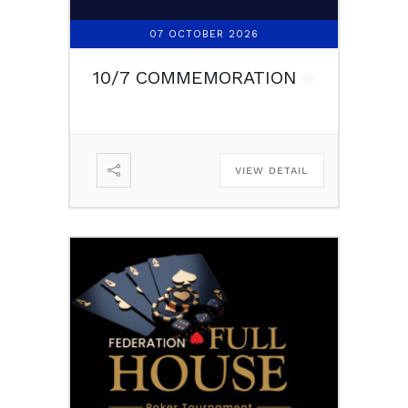
07 OCTOBER 2026
10/7 COMMEMORATION
VIEW DETAIL