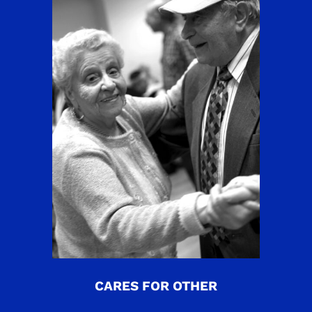
CARES FOR OTHER