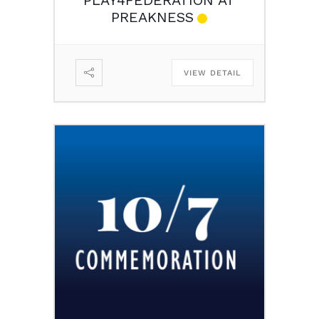
PREAKNESS
VIEW DETAIL