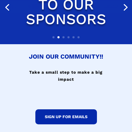
JOIN OUR COMMUNITY!!
Take a small step to make a big
impact
SIGN UP FOR EMAILS