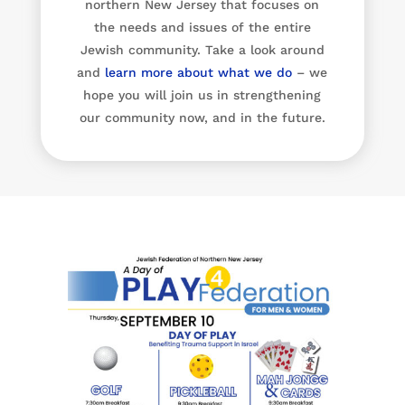
northern New Jersey that focuses on
the needs and issues of the entire
Jewish community. Take a look around
and
learn more about what we do
– we
hope you will join us in strengthening
our community now, and in the future.