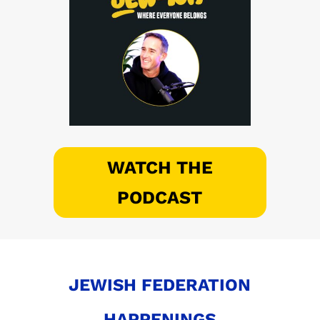
WATCH THE
PODCAST
JEWISH FEDERATION
HAPPENINGS