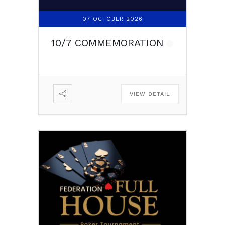
07 OCTOBER 2026
10/7 COMMEMORATION
VIEW DETAIL