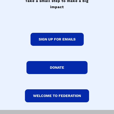
Take a small step to make a big
impact
SIGN UP FOR EMAILS
DONATE
WELCOME TO FEDERATION