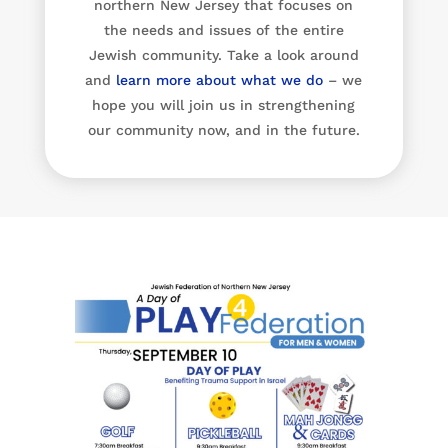
northern New Jersey that focuses on
the needs and issues of the entire
Jewish community. Take a look around
and
learn more about what we do
– we
hope you will join us in strengthening
our community now, and in the future.