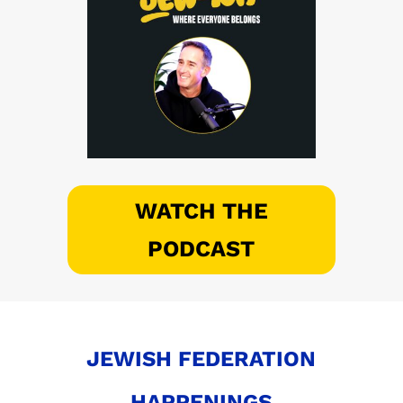
WATCH THE
PODCAST
JEWISH FEDERATION
HAPPENINGS