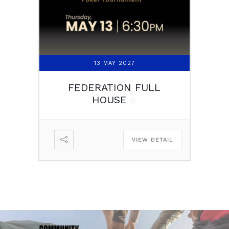
13 MAY 2027
FEDERATION FULL
HOUSE
VIEW DETAIL