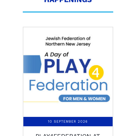
10 SEPTEMBER 2026
PLAY4FEDERATION AT