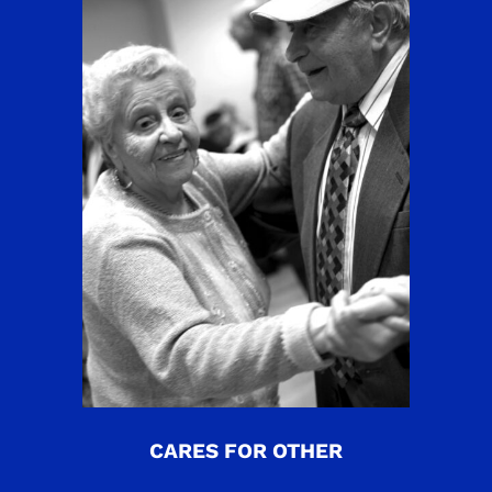
CARES FOR OTHER