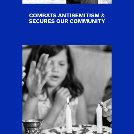
COMBATS ANTISEMITISM &
SECURES OUR COMMUNITY