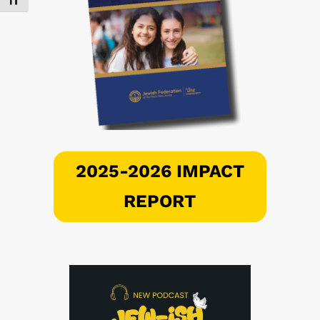
Toggle Font size
2025-2026 IMPACT
REPORT