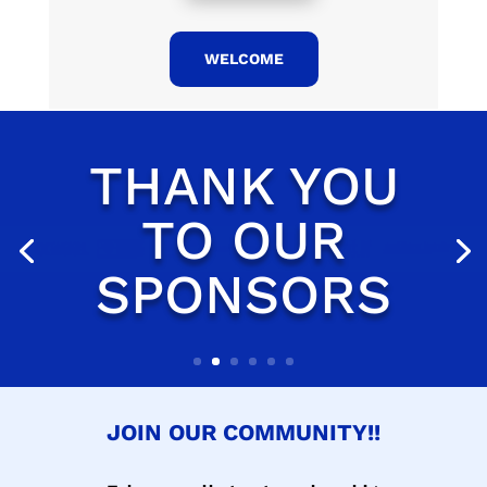
WELCOME
JOIN OUR COMMUNITY!!