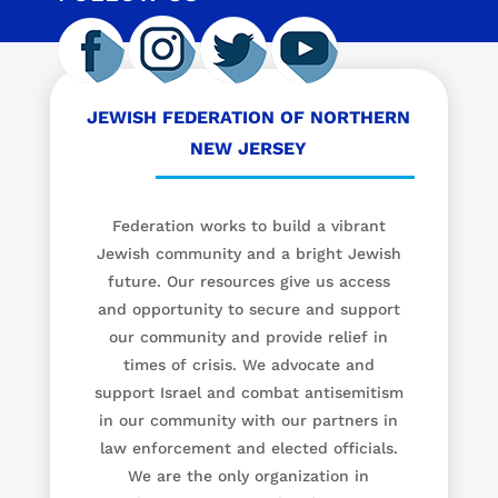
JEWISH FEDERATION OF NORTHERN
NEW JERSEY
Federation works to build a vibrant
Jewish community and a bright Jewish
future. Our resources give us access
and opportunity to secure and support
our community and provide relief in
times of crisis. We advocate and
support Israel and combat antisemitism
in our community with our partners in
law enforcement and elected officials.
We are the only organization in