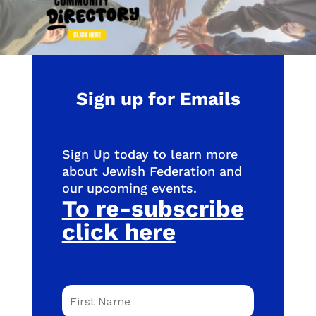
Sign up for Emails
Sign Up today to learn more
about Jewish Federation and
our upcoming events.
To re-subscribe
click here