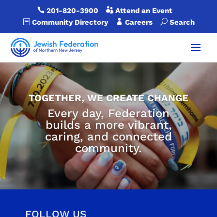

201-820-3900

Attend an Event
b
Community Directory

Careers
U
Search
TOGETHER, WE CREATE CHANGE
Every day, Federation
builds a more vibrant,
caring, and connected
community.
FOLLOW US