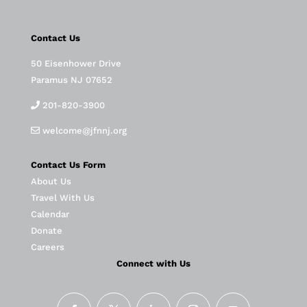
Contact Us
50 Eisenhower Drive
Paramus NJ 07652
201-820-3900
welcome@jfnnj.org
Contact Us Form
About Us
Travel With Us
Calendar
Donate
Careers
Connect with Us