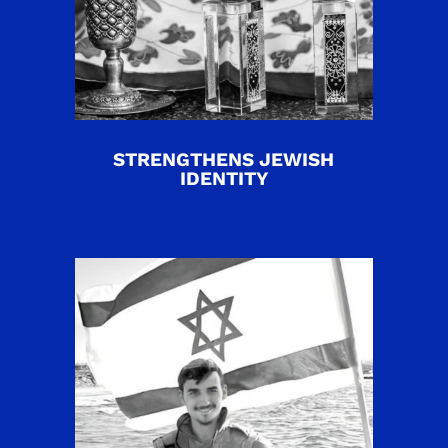
STRENGTHENS JEWISH
IDENTITY