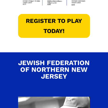
REGISTER TO PLAY
TODAY!
JEWISH FEDERATION
OF NORTHERN NEW
JERSEY