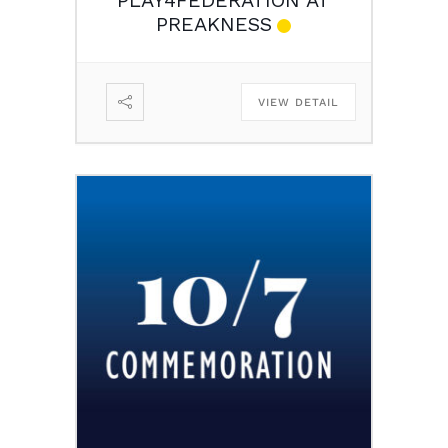
PREAKNESS
VIEW DETAIL