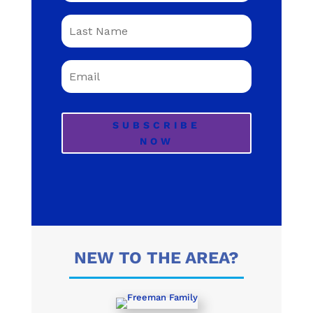
SUBSCRIBE
NOW
NEW TO THE AREA?