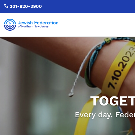

201-820-3900
TOGET
Every day, Fede