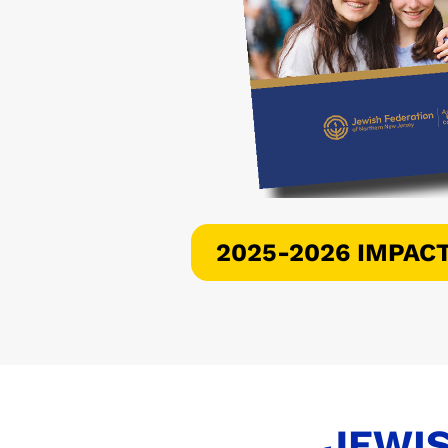
2025-2026 IMPAC
JEWIS