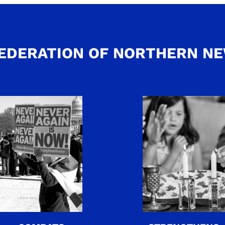
EDERATION OF NORTHERN N