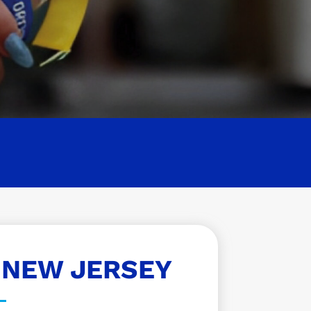
 NEW JERSEY