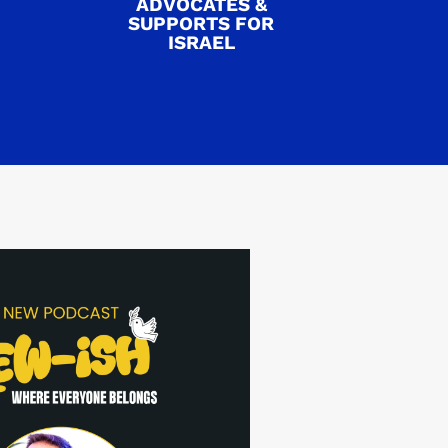
ADVOCATES &
SUPPORTS FOR
ISRAEL