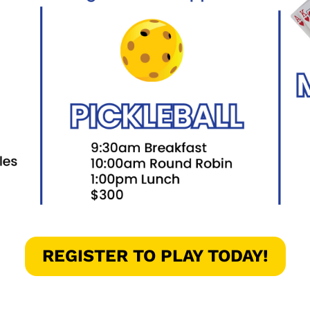
REGISTER TO PLAY TODAY!