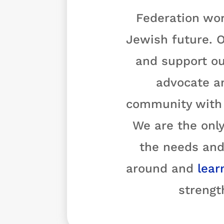
Federation wor
Jewish future. O
and support ou
advocate a
community with o
We are the only
the needs and
around and
lear
strengt