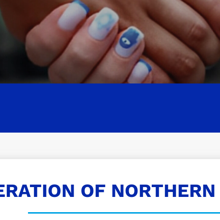
ERATION OF NORTHERN