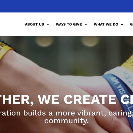
ABOUT US
WAYS TO GIVE
WHAT WE DO
G
HER, WE CREATE 
ration builds a more vibrant, carin
community.