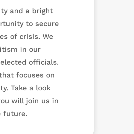
ty and a bright
rtunity to secure
s of crisis. We
tism in our
lected officials.
 that focuses on
y. Take a look
u will join us in
 future.