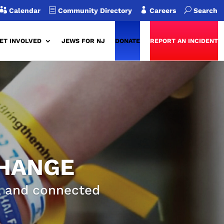

b

U
Calendar
Community Directory
Careers
Search
ET INVOLVED
JEWS FOR NJ
DONATE
REPORT AN INCIDENT
CHANGE
g, and connected