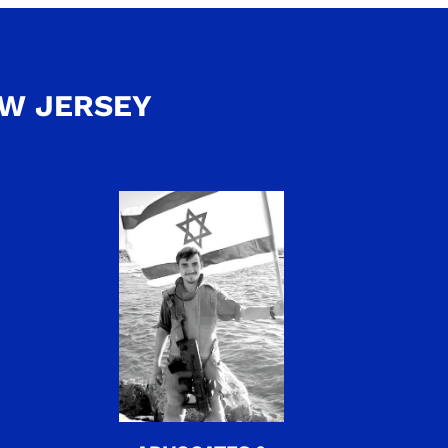
EW JERSEY