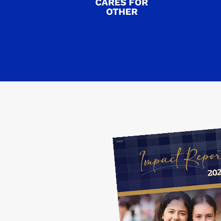
CARES FOR
OTHER