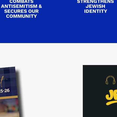
COMBATS
STRENGTHENS
ANTISEMITISM &
JEWISH
SECURES OUR
IDENTITY
COMMUNITY