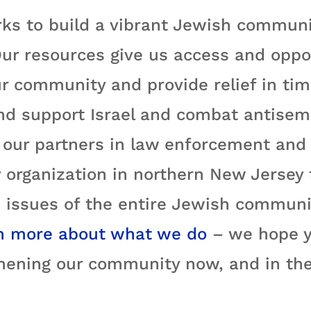
ks to build a vibrant Jewish communi
ur resources give us access and oppo
r community and provide relief in time
nd support Israel and combat antisemi
ur partners in law enforcement and e
 organization in northern New Jersey
 issues of the entire Jewish communit
n more about what we do
– we hope yo
hening our community now, and in the