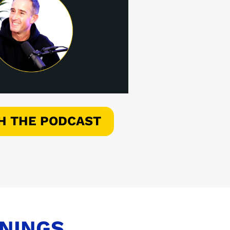
H THE PODCAST
ENINGS