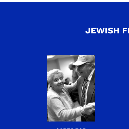
JEWISH F