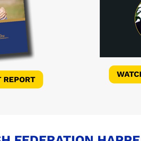
WATC
T REPORT
H FEDERATION HAPP