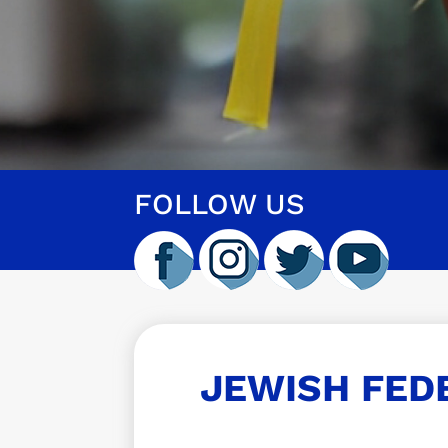
FOLLOW US
JEWISH FED