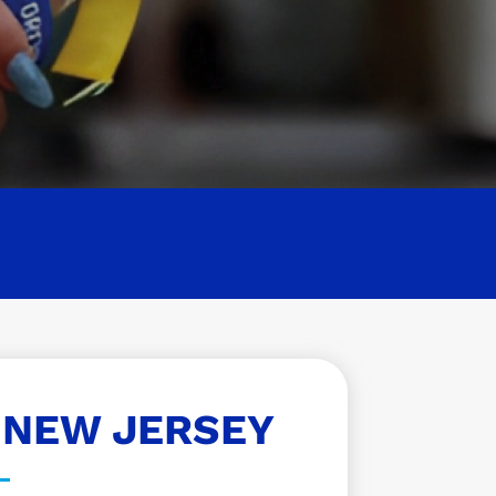
 NEW JERSEY