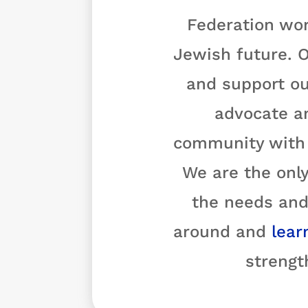
Federation wor
Jewish future. O
and support ou
advocate a
community with o
We are the only
the needs and
around and
lear
strengt