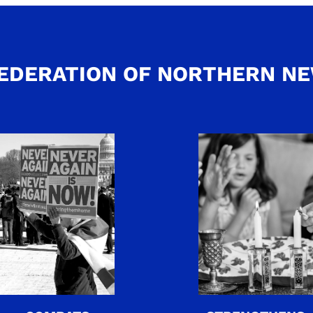
EDERATION OF NORTHERN N