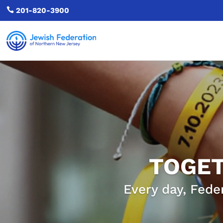

201-820-3900
TOGET
Every day, Fede