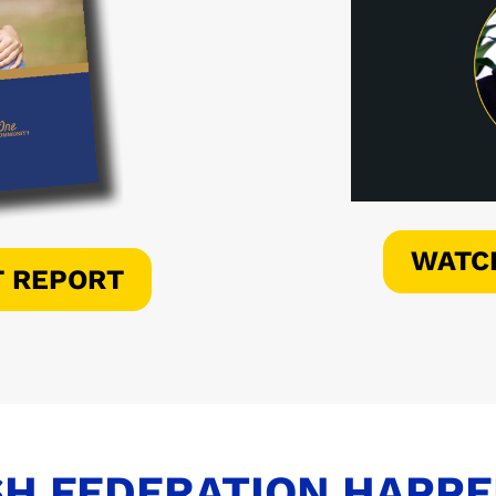
WATC
T REPORT
H FEDERATION HAPP