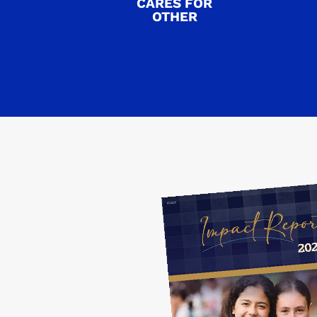
CARES FOR
OTHER