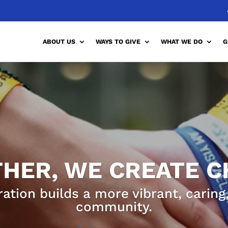
ABOUT US
WAYS TO GIVE
WHAT WE DO
G
HER, WE CREATE 
ration builds a more vibrant, carin
community.