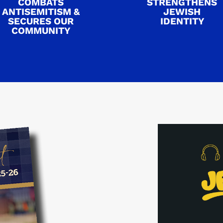
COMBATS
STRENGTHENS
ANTISEMITISM &
JEWISH
SECURES OUR
IDENTITY
COMMUNITY