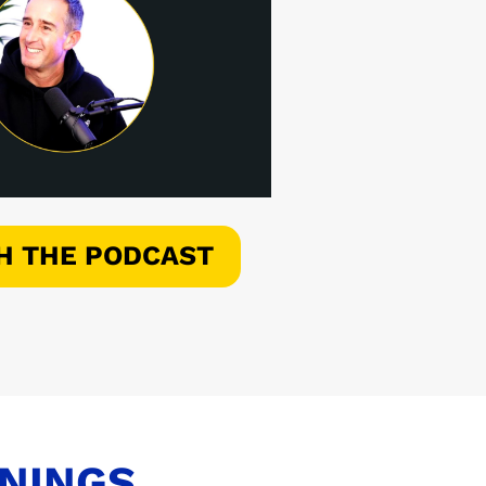
H THE PODCAST
ENINGS