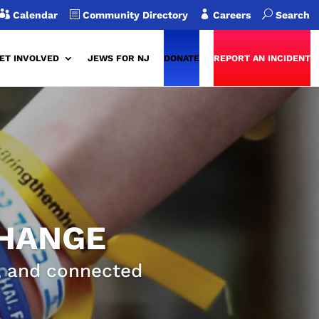

b

U
Calendar
Community Directory
Careers
Search
ET INVOLVED
JEWS FOR NJ
DONATE
REPORT AN INCIDENT
CHANGE
g, and connected