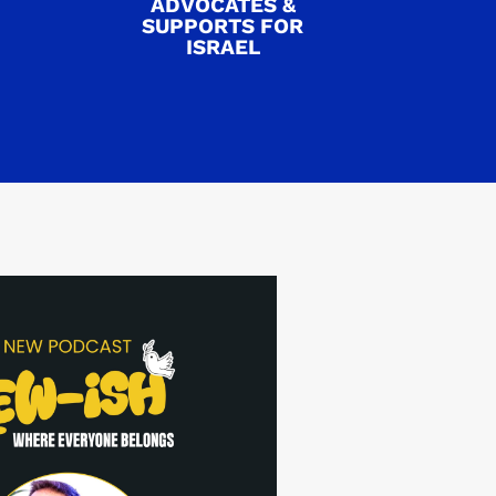
ADVOCATES &
SUPPORTS FOR
ISRAEL