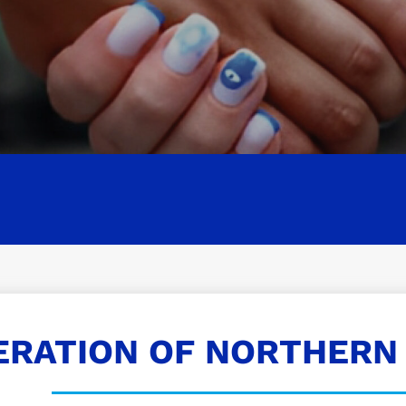
ERATION OF NORTHERN