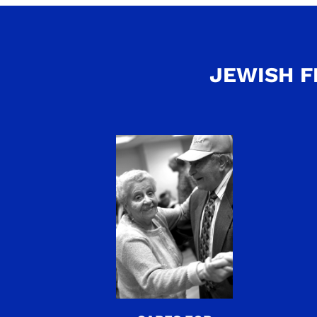
JEWISH F