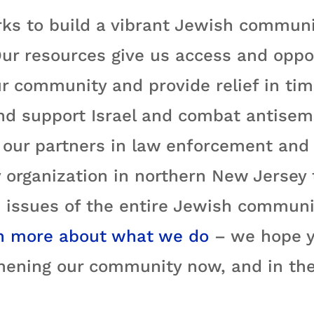
ks to build a vibrant Jewish communi
ur resources give us access and oppo
r community and provide relief in time
nd support Israel and combat antisemi
ur partners in law enforcement and e
 organization in northern New Jersey
 issues of the entire Jewish communit
n more about what we do
– we hope yo
hening our community now, and in the