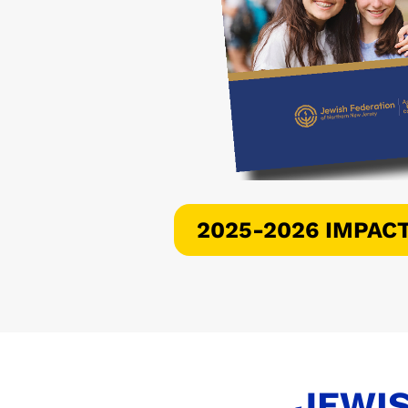
2025-2026 IMPAC
JEWIS