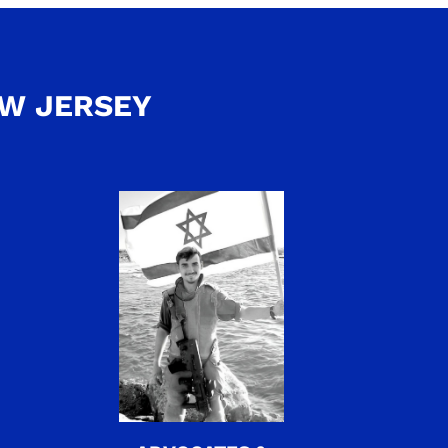
EW JERSEY