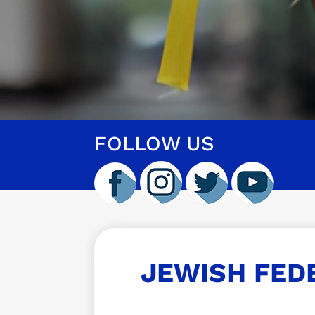
FOLLOW US
JEWISH FED