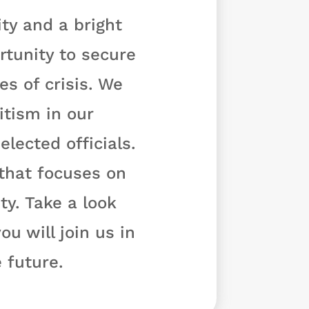
ty and a bright
rtunity to secure
s of crisis. We
tism in our
lected officials.
 that focuses on
y. Take a look
u will join us in
 future.