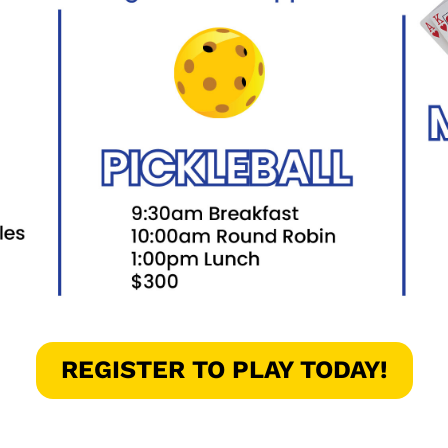
REGISTER TO PLAY TODAY!