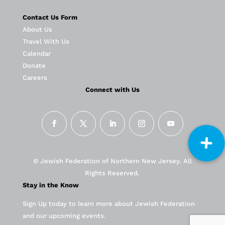
Contact Us Form
About Us
Travel With Us
Calendar
Donate
Careers
Connect with Us
© Jewish Federation of Northern New Jersey. All
Rights Reserved.
Stay in the Know
Sign Up today to learn more about Jewish Federation
and our upcoming events.