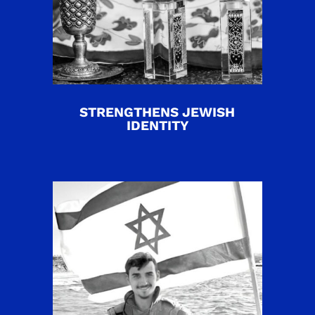
STRENGTHENS JEWISH
IDENTITY