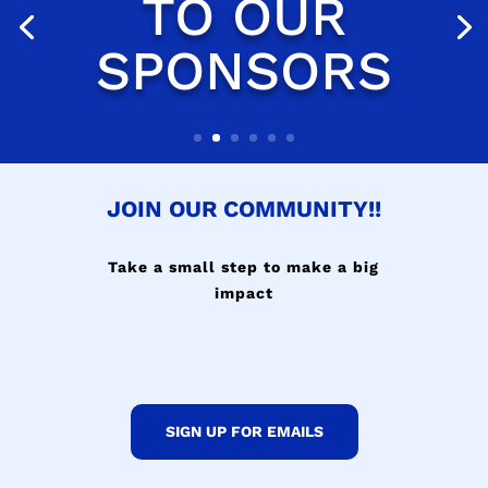
JOIN OUR COMMUNITY!!
Take a small step to make a big
impact
SIGN UP FOR EMAILS