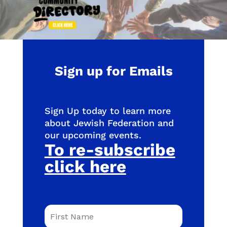
Sign up for Emails
Sign Up today to learn more
about Jewish Federation and
our upcoming events.
To re-subscribe
click here