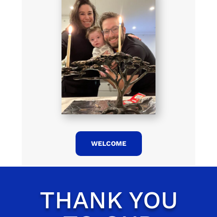
WELCOME