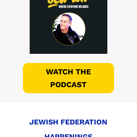
WATCH THE
PODCAST
JEWISH FEDERATION
HAPPENINGS