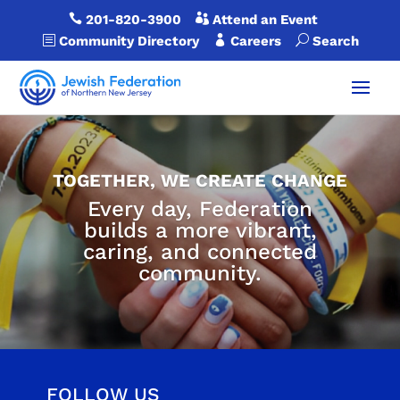

201-820-3900

Attend an Event
b
Community Directory

Careers
U
Search
TOGETHER, WE CREATE CHANGE
Every day, Federation
builds a more vibrant,
caring, and connected
community.
FOLLOW US