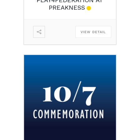
PREAKNESS
VIEW DETAIL