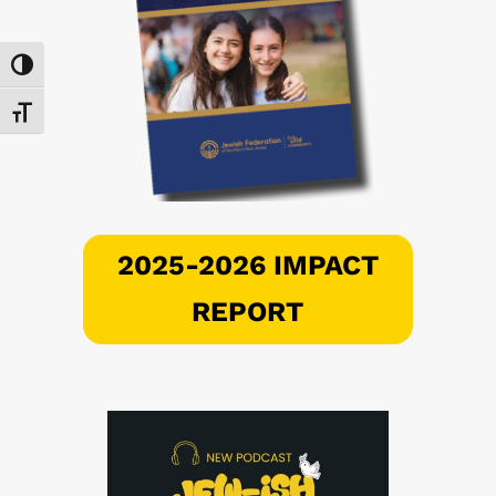
Toggle High Contrast
Toggle Font size
2025-2026 IMPACT
REPORT