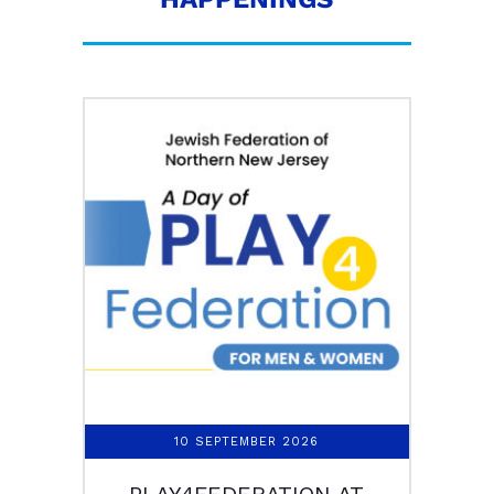
10 SEPTEMBER 2026
PLAY4FEDERATION AT