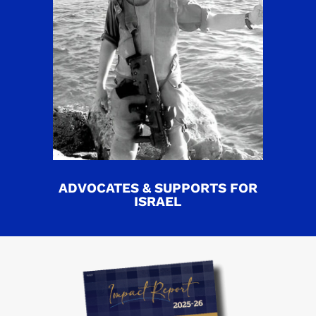
ADVOCATES & SUPPORTS FOR
ISRAEL