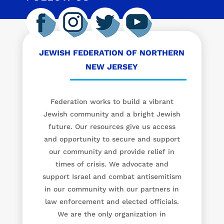
JEWISH FEDERATION OF NORTHERN
NEW JERSEY
Federation works to build a vibrant
Jewish community and a bright Jewish
future. Our resources give us access
and opportunity to secure and support
our community and provide relief in
times of crisis. We advocate and
support Israel and combat antisemitism
in our community with our partners in
law enforcement and elected officials.
We are the only organization in