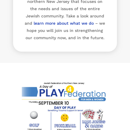
northern New Jersey that focuses on
the needs and issues of the entire
Jewish community. Take a look around
and
learn more about what we do
– we
hope you will join us in strengthening
our community now, and in the future.