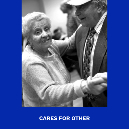
CARES FOR OTHER