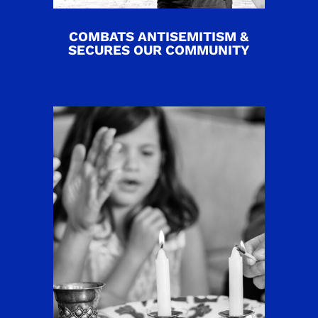
COMBATS ANTISEMITISM &
SECURES OUR COMMUNITY