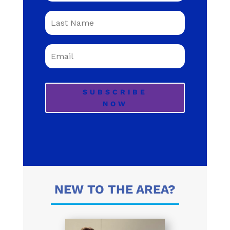
SUBSCRIBE
NOW
NEW TO THE AREA?