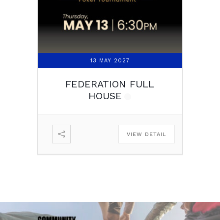
13 MAY 2027
FEDERATION FULL
HOUSE
VIEW DETAIL