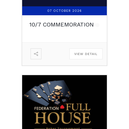
07 OCTOBER 2026
10/7 COMMEMORATION
VIEW DETAIL