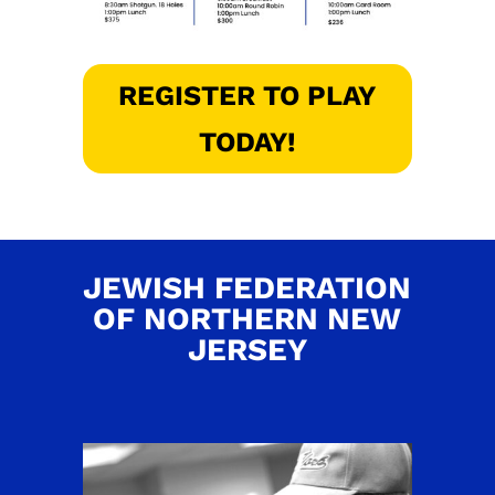
REGISTER TO PLAY
TODAY!
JEWISH FEDERATION
OF NORTHERN NEW
JERSEY