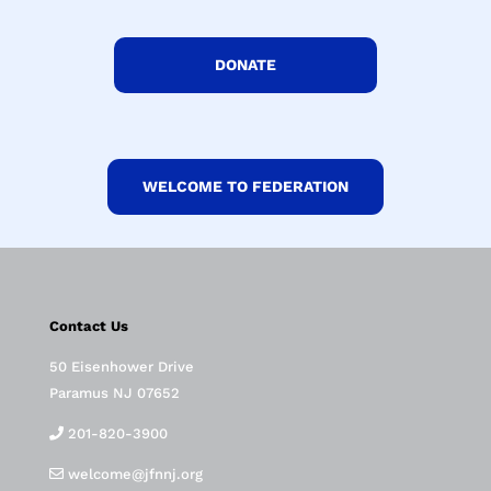
DONATE
WELCOME TO FEDERATION
Contact Us
50 Eisenhower Drive
Paramus NJ 07652
201-820-3900
welcome@jfnnj.org