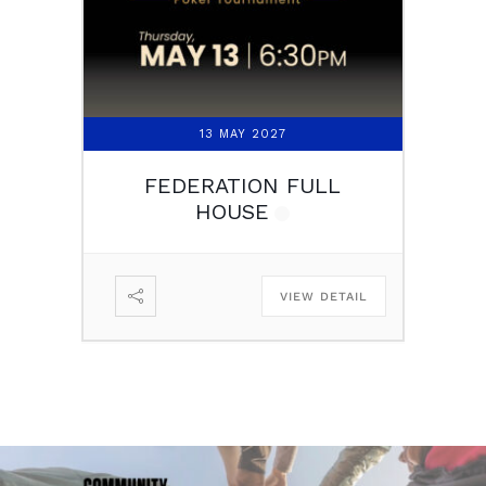
13 MAY 2027
FEDERATION FULL
HOUSE
VIEW DETAIL