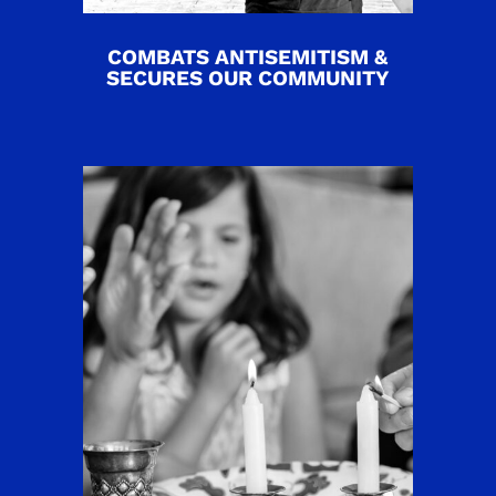
COMBATS ANTISEMITISM &
SECURES OUR COMMUNITY