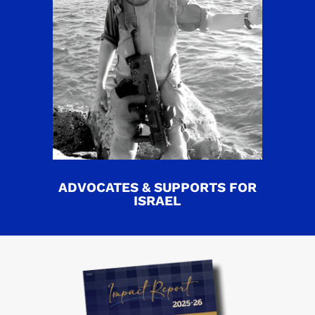
ADVOCATES & SUPPORTS FOR
ISRAEL