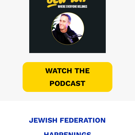
WATCH THE
PODCAST
JEWISH FEDERATION
HAPPENINGS