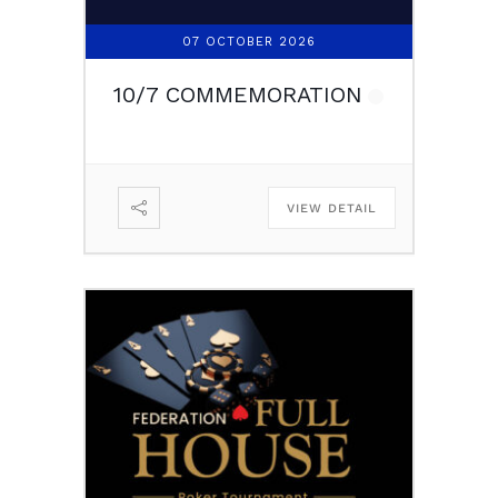
07 OCTOBER 2026
10/7 COMMEMORATION
VIEW DETAIL