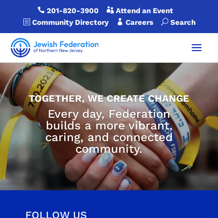

201-820-3900

Attend an Event
b
Community Directory

Careers
U
Search
TOGETHER, WE CREATE CHANGE
Every day, Federation
builds a more vibrant,
caring, and connected
community.
FOLLOW US