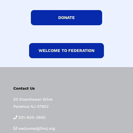
DONATE
WELCOME TO FEDERATION
Contact Us
50 Eisenhower Drive
Paramus NJ 07652
201-820-3900
welcome@jfnnj.org