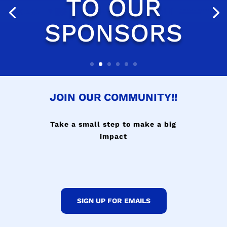
JOIN OUR COMMUNITY!!
Take a small step to make a big
impact
SIGN UP FOR EMAILS