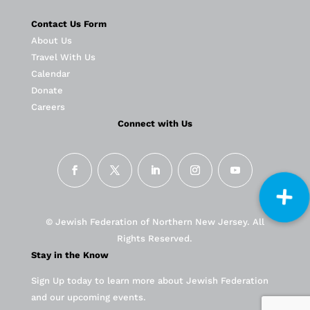
Contact Us Form
About Us
Travel With Us
Calendar
Donate
Careers
Connect with Us
© Jewish Federation of Northern New Jersey. All
Rights Reserved.
Stay in the Know
Sign Up today to learn more about Jewish Federation
and our upcoming events.