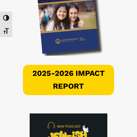
Toggle High Contrast
Toggle Font size
2025-2026 IMPACT
REPORT