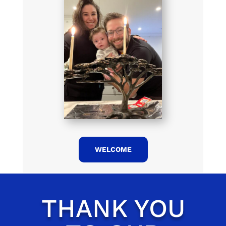
WELCOME