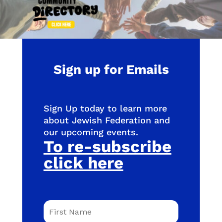
Sign up for Emails
Sign Up today to learn more
about Jewish Federation and
our upcoming events.
To re-subscribe
click here