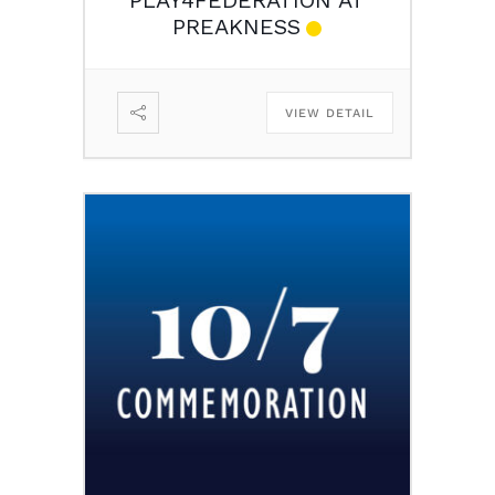
PREAKNESS
VIEW DETAIL