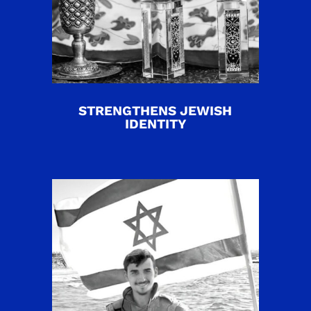
STRENGTHENS JEWISH
IDENTITY