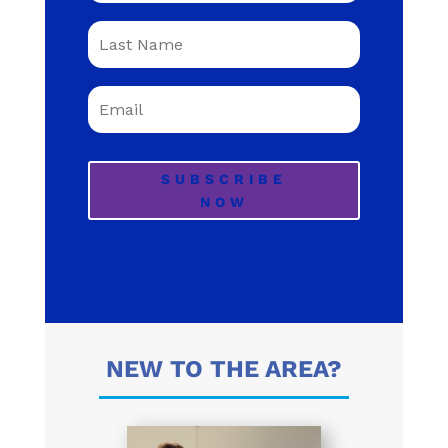
SUBSCRIBE
NOW
NEW TO THE AREA?