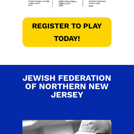
REGISTER TO PLAY
TODAY!
JEWISH FEDERATION
OF NORTHERN NEW
JERSEY