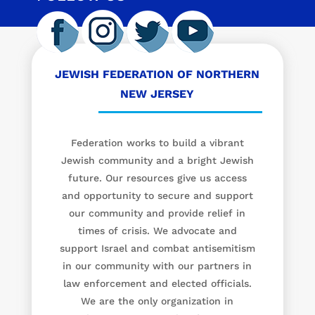
JEWISH FEDERATION OF NORTHERN
NEW JERSEY
Federation works to build a vibrant
Jewish community and a bright Jewish
future. Our resources give us access
and opportunity to secure and support
our community and provide relief in
times of crisis. We advocate and
support Israel and combat antisemitism
in our community with our partners in
law enforcement and elected officials.
We are the only organization in