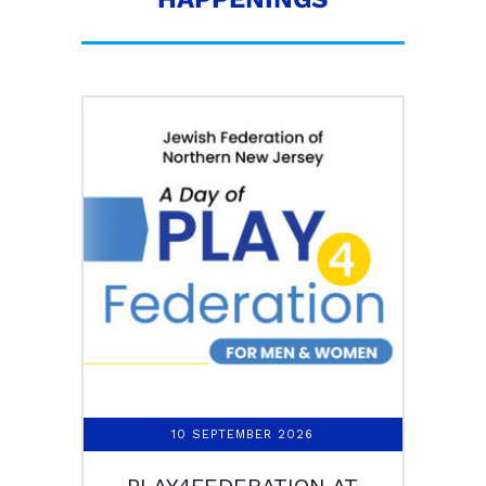
10 SEPTEMBER 2026
PLAY4FEDERATION AT