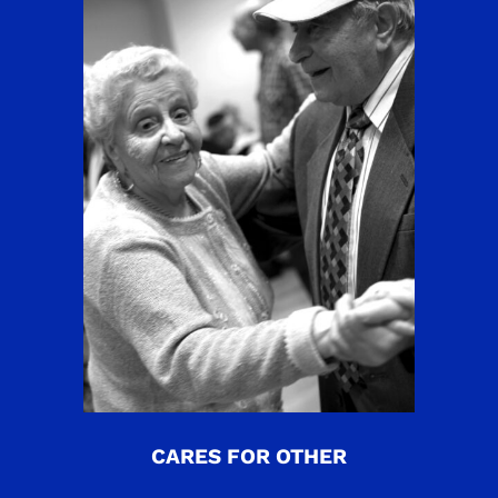
CARES FOR OTHER