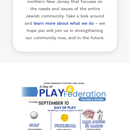
northern New Jersey that focuses on
the needs and issues of the entire
Jewish community. Take a look around
and
learn more about what we do
– we
hope you will join us in strengthening
our community now, and in the future.