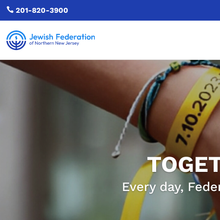

201-820-3900
TOGET
Every day, Fede