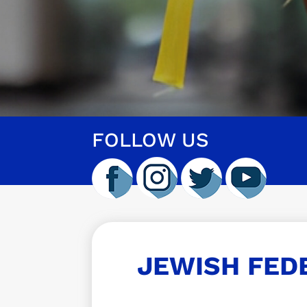
FOLLOW US
JEWISH FED