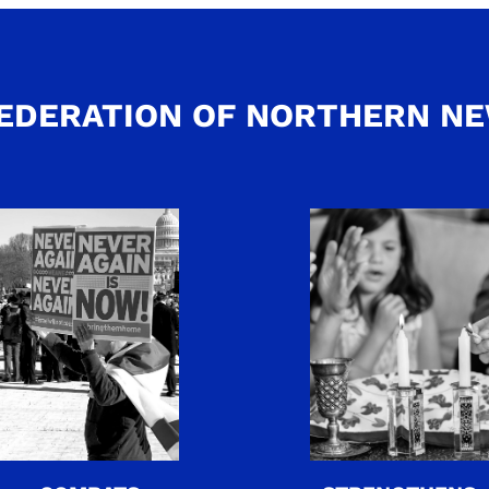
EDERATION OF NORTHERN N