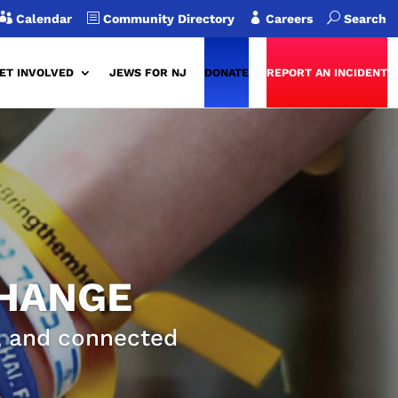

b

U
Calendar
Community Directory
Careers
Search
ET INVOLVED
JEWS FOR NJ
DONATE
REPORT AN INCIDENT
CHANGE
g, and connected