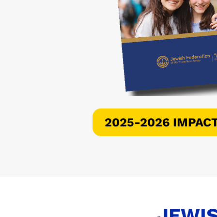
2025-2026 IMPAC
JEWIS