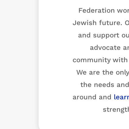
Federation wor
Jewish future. O
and support ou
advocate a
community with o
We are the only
the needs and
around and
lear
strengt