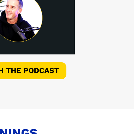
H THE PODCAST
ENINGS