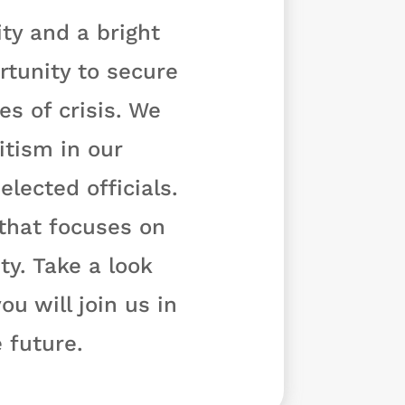
ty and a bright
rtunity to secure
s of crisis. We
tism in our
lected officials.
 that focuses on
y. Take a look
u will join us in
 future.