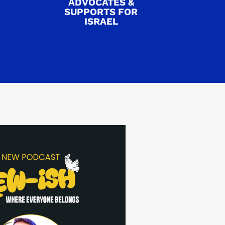
ADVOCATES &
SUPPORTS FOR
ISRAEL