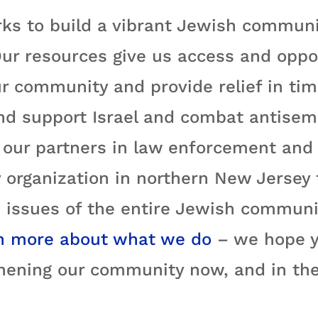
ks to build a vibrant Jewish communi
ur resources give us access and oppo
r community and provide relief in time
nd support Israel and combat antisemi
ur partners in law enforcement and e
 organization in northern New Jersey
 issues of the entire Jewish communit
n more about what we do
– we hope yo
hening our community now, and in the