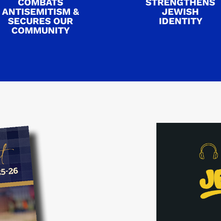
COMBATS
STRENGTHENS
ANTISEMITISM &
JEWISH
SECURES OUR
IDENTITY
COMMUNITY