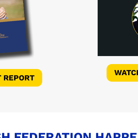
WATC
T REPORT
H FEDERATION HAPP