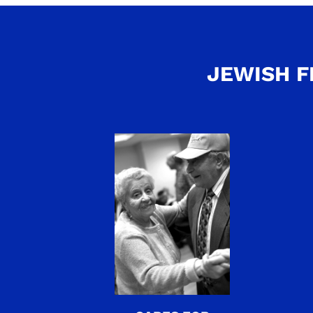
JEWISH F