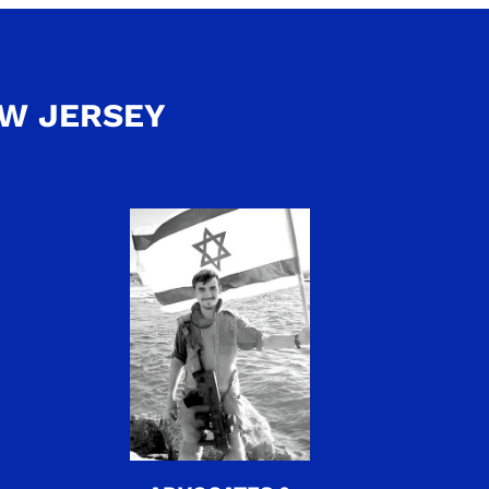
EW JERSEY