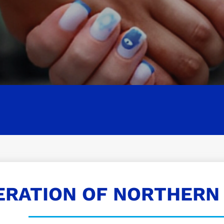
ERATION OF NORTHERN