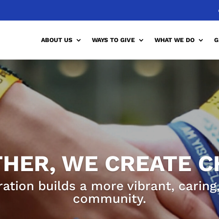
ABOUT US
WAYS TO GIVE
WHAT WE DO
G
HER, WE CREATE 
ration builds a more vibrant, carin
community.