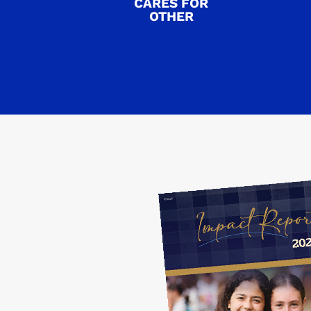
CARES FOR
OTHER