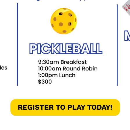
REGISTER TO PLAY TODAY!