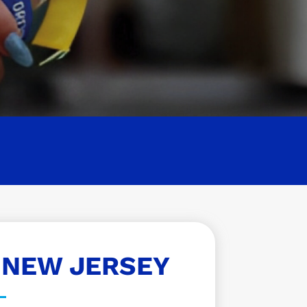
 NEW JERSEY