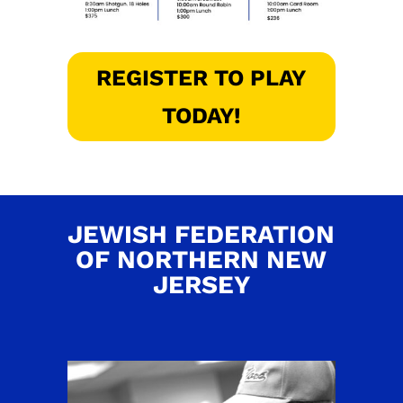
REGISTER TO PLAY
TODAY!
JEWISH FEDERATION
OF NORTHERN NEW
JERSEY