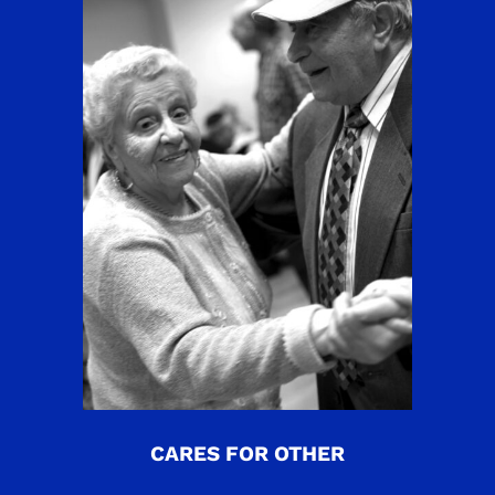
CARES FOR OTHER