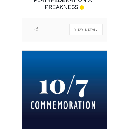
PREAKNESS
VIEW DETAIL