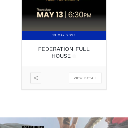
13 MAY 2027
FEDERATION FULL
HOUSE
VIEW DETAIL