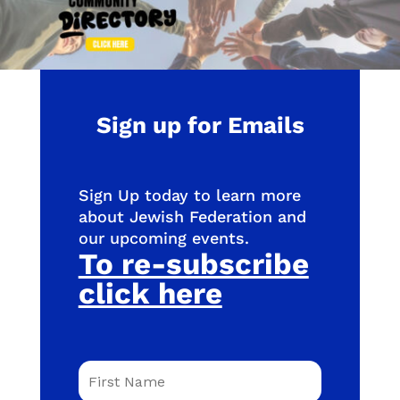
Sign up for Emails
Sign Up today to learn more
about Jewish Federation and
our upcoming events.
To re-subscribe
click here