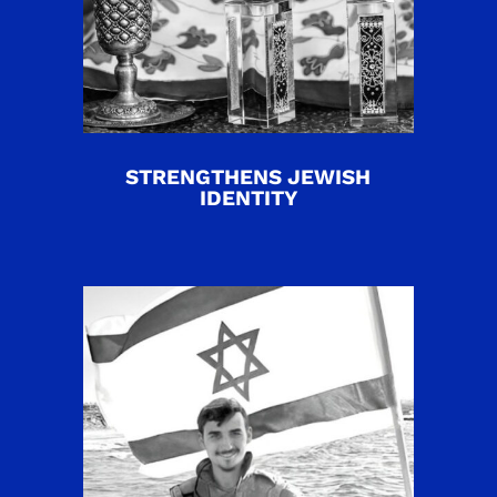
STRENGTHENS JEWISH
IDENTITY