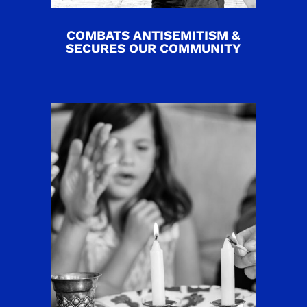
COMBATS ANTISEMITISM &
SECURES OUR COMMUNITY