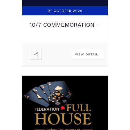
07 OCTOBER 2026
10/7 COMMEMORATION
VIEW DETAIL