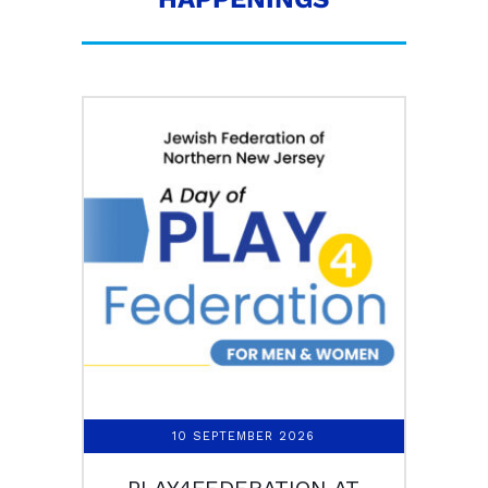
10 SEPTEMBER 2026
PLAY4FEDERATION AT