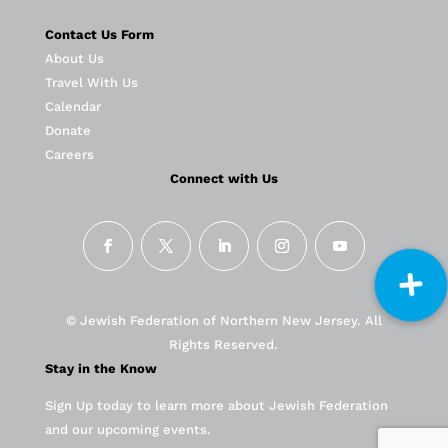
Contact Us Form
About Us
Travel With Us
Calendar
Donate
Careers
Connect with Us
© Jewish Federation of Northern New Jersey. All
Rights Reserved.
Stay in the Know
Sign Up today to learn more about Jewish Federation
and our upcoming events.