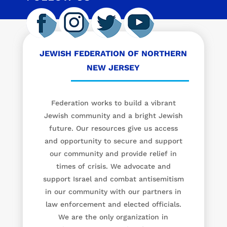
JEWISH FEDERATION OF NORTHERN
NEW JERSEY
Federation works to build a vibrant
Jewish community and a bright Jewish
future. Our resources give us access
and opportunity to secure and support
our community and provide relief in
times of crisis. We advocate and
support Israel and combat antisemitism
in our community with our partners in
law enforcement and elected officials.
We are the only organization in