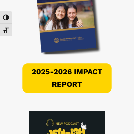
Toggle High Contrast
Toggle Font size
2025-2026 IMPACT
REPORT