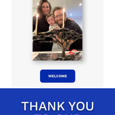
WELCOME