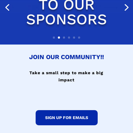
JOIN OUR COMMUNITY!!
Take a small step to make a big
impact
SIGN UP FOR EMAILS