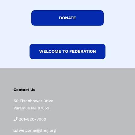
DONATE
WELCOME TO FEDERATION
Contact Us
50 Eisenhower Drive
Paramus NJ 07652
201-820-3900
welcome@jfnnj.org