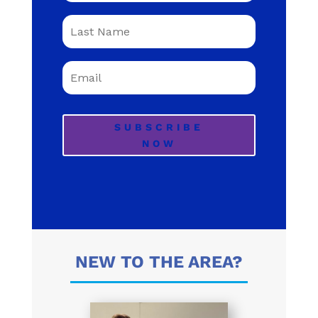
SUBSCRIBE
NOW
NEW TO THE AREA?