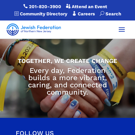

201-820-3900

Attend an Event
b
Community Directory

Careers
U
Search
TOGETHER, WE CREATE CHANGE
Every day, Federation
builds a more vibrant,
caring, and connected
community.
FOLLOW US