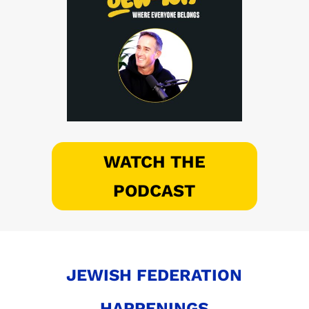
WATCH THE
PODCAST
JEWISH FEDERATION
HAPPENINGS