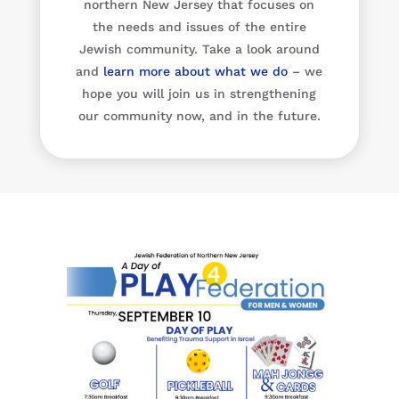
northern New Jersey that focuses on
the needs and issues of the entire
Jewish community. Take a look around
and
learn more about what we do
– we
hope you will join us in strengthening
our community now, and in the future.