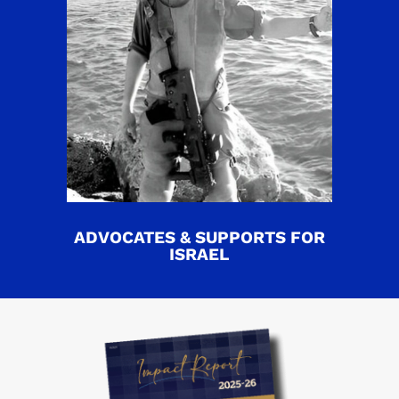
ADVOCATES & SUPPORTS FOR
ISRAEL